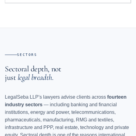
SECTORS
Sectoral depth, not
just
legal breadth.
LegalSeba LLP's lawyers advise clients across
fourteen
industry sectors
— including banking and financial
institutions, energy and power, telecommunications,
pharmaceuticals, manufacturing, RMG and textiles,
infrastructure and PPP, real estate, technology and private
equity. Sectoral depth is one of the reasons international