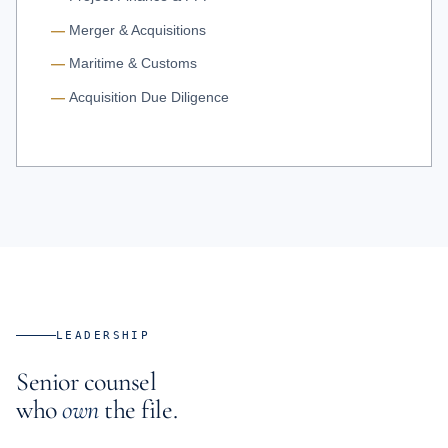
Merger & Acquisitions
Maritime & Customs
Acquisition Due Diligence
LEADERSHIP
Senior counsel
who
own
the file.