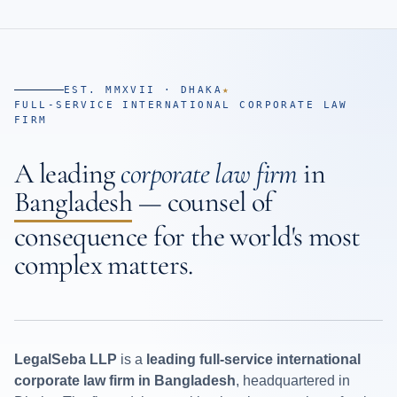
EST. MMXVII · DHAKA
★
FULL-SERVICE INTERNATIONAL CORPORATE LAW
FIRM
A leading
corporate law firm
in
Bangladesh
— counsel of
consequence for the world's most
complex matters.
LegalSeba LLP
is a
leading full-service international
corporate law firm in Bangladesh
, headquartered in