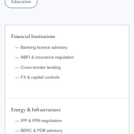
Education
Financial Institutions
Banking licence advisory
NBFI & insurance regulation
Cross-border lending
FX & capital controls
Energy & Infrastructure
IPP & PPA negotiation
BERC & PDB advisory