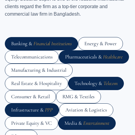
clients regard the firm as a top-tier corporate and
commercial law firm in Bangladesh.
Banking &
Financial Institutions
Energy & Power
Telecommunications
Pharmaceuticals &
Healthcare
Manufacturing & Industrial
Real Estate & Hospitality
Technology &
Telecom
Consumer & Retail
RMG & Textiles
Infrastructure &
PPP
Aviation & Logistics
Private Equity & VC
Media &
Entertainment