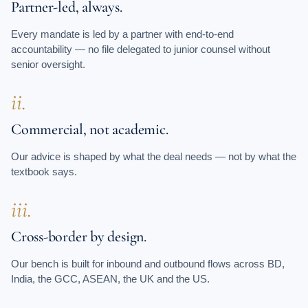
Partner-led, always.
Every mandate is led by a partner with end-to-end
accountability — no file delegated to junior counsel without
senior oversight.
ii.
Commercial, not academic.
Our advice is shaped by what the deal needs — not by what the
textbook says.
iii.
Cross-border by design.
Our bench is built for inbound and outbound flows across BD,
India, the GCC, ASEAN, the UK and the US.