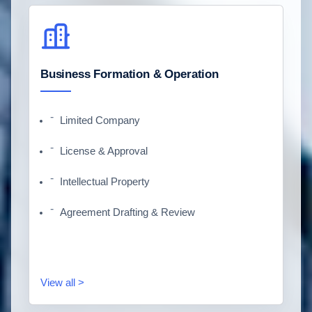
Business Formation & Operation
Limited Company
License & Approval
Intellectual Property
Agreement Drafting & Review
View all >