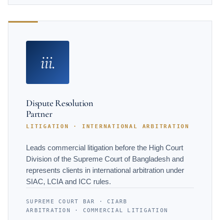
iii.
Dispute Resolution
Partner
LITIGATION · INTERNATIONAL ARBITRATION
Leads commercial litigation before the High Court
Division of the Supreme Court of Bangladesh and
represents clients in international arbitration under
SIAC, LCIA and ICC rules.
SUPREME COURT BAR · CIARB
ARBITRATION · COMMERCIAL LITIGATION