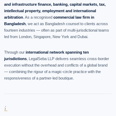
and infrastructure finance, banking, capital markets, tax,
intellectual property, employment and international
arbitration
. As a recognised
commercial law firm in
Bangladesh
, we act as Bangladesh counsel to clients across
fourteen industries — often as part of multi-jurisdictional teams
led from London, Singapore, New York and Dubai.
Through our
international network spanning ten
jurisdictions
, LegalSeba LLP delivers seamless cross-border
execution without the overhead and conflicts of a global brand
— combining the rigour of a magic-circle practice with the
responsiveness of a partner-led boutique.
i.