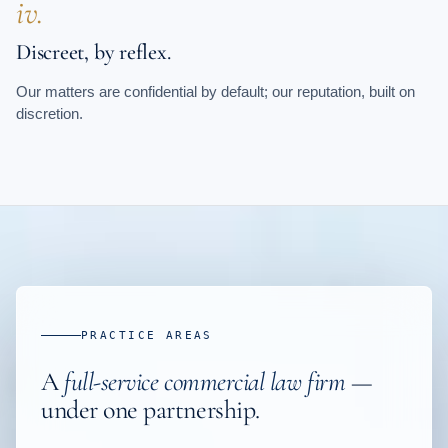
iv.
Discreet, by reflex.
Our matters are confidential by default; our reputation, built on
discretion.
PRACTICE AREAS
A
full-service commercial law firm
—
under one partnership.