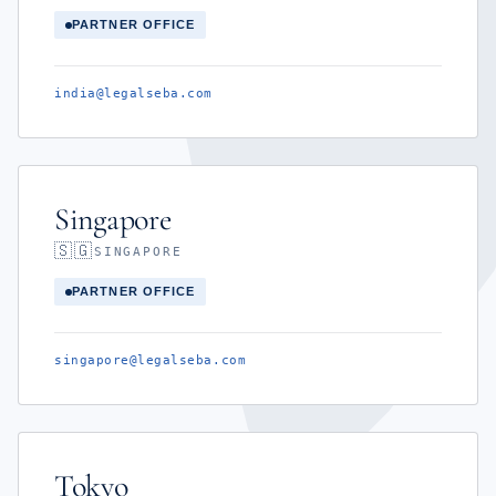
PARTNER OFFICE
india@legalseba.com
Singapore
🇸🇬
SINGAPORE
PARTNER OFFICE
singapore@legalseba.com
Tokyo