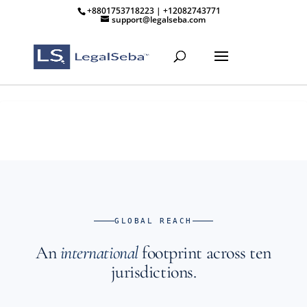
+8801753718223 | +12082743771
support@legalseba.com
GLOBAL REACH
An
international
footprint across ten
jurisdictions.