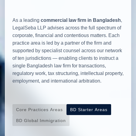
As a leading
commercial law firm in Bangladesh
,
LegalSeba LLP advises across the full spectrum of
corporate, financial and contentious matters. Each
practice area is led by a partner of the firm and
supported by specialist counsel across our network
of ten jurisdictions — enabling clients to instruct a
single Bangladesh law firm for transactions,
regulatory work, tax structuring, intellectual property,
employment, and international arbitration.
Core Practices Areas
BD Starter Areas
BD Global Immigration