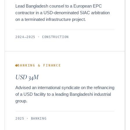
Lead Bangladesh counsel to a European EPC
contractor in a USD-denominated SIAC arbitration
on a terminated infrastructure project.
2024–2025 · CONSTRUCTION
BANKING & FINANCE
USD 34M
Advised an international syndicate on the refinancing
of a USD facility to a leading Bangladeshi industrial
group.
2025 · BANKING