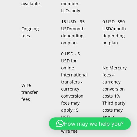
available
member
LLCs only
15 USD - 95
0 USD -350
Ongoing
USD/month
USD/month
fees
depending
depending
on plan
on plan
0 USD - 5
USD for
online
No Mercury
international
fees -
transfers -
currency
Wire
currency
conversion
transfer
conversion
costs 1%
fees
fees may
Third party
apply 15
costs may
USD
apply
How may we help you?
incoming
wire fee