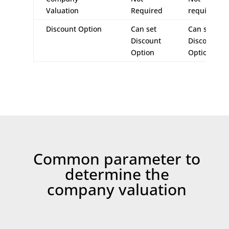
Valuation
Required
required
Discount Option
Can set
Can set
Discount
Discount
Option
Option
Common parameter to
determine the
company valuation