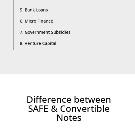
5. Bank Loans
6. Micro Finance
7. Government Subsidies
8. Venture Capital
Difference between
SAFE & Convertible
Notes