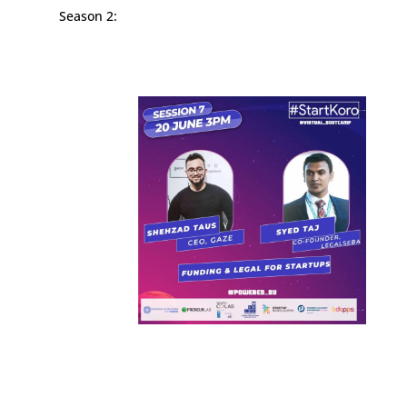
Season 2: