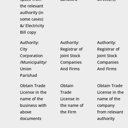
the relevant
authority (in
some cases)
&/ Electricity
Bill copy
Authority:
Authority:
Authority:
City
Registrar of
Registrar of
Corporation
Joint Stock
Joint Stock
/Municipality/
Companies
Companies
Union
And Firms
And Firms
Parishad
Obtain Trade
Obtain
Obtain Trade
License in the
Trade
License in the
name of the
License in
name of the
business with
the name of
company
above
the Firm
from relevant
documents
authority