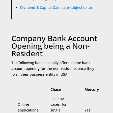
Dividend & Capital Gains are subject to tax
Company Bank Account
Opening being a Non-
Resident
The following banks usually offers online bank
account opening for the non-residents once they
form their business entity in USA
Chase
Mercury
In some
Online
cases, for
applications
single
Yes