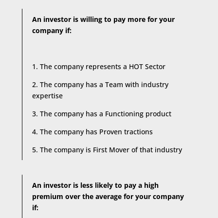
An investor is willing to pay more for your
company if:
1. The company represents a HOT Sector
2. The company has a Team with industry
expertise
3. The company has a Functioning product
4. The company has Proven tractions
5. The company is First Mover of that industry
An investor is less likely to pay a high
premium over the average for your company
if: