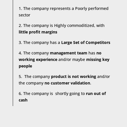
1. The company represents a Poorly performed
sector
2. The company is Highly commoditized, with
little profit margins
3. The company has a
Large Set of Competitors
4. The company
management team
has
no
working experience
and/or maybe
missing key
people
5. The company
product is not working
and/or
the company
no customer validation
.
6. The company is shortly going to
run out of
cash