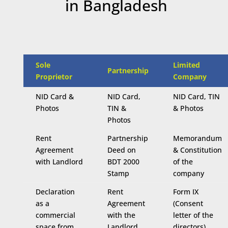
in Bangladesh
Sole
Limited
Partnership
Proprietor
Company
NID Card &
NID Card,
NID Card, TIN
Photos
TIN &
& Photos
Photos
Rent
Partnership
Memorandum
Agreement
Deed on
& Constitution
with Landlord
BDT 2000
of the
Stamp
company
Declaration
Rent
Form IX
as a
Agreement
(Consent
commercial
with the
letter of the
space from
Landlord
directors)