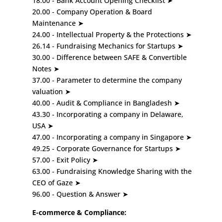
18.00 - Bank Account Opening Checklist ➤
20.00 - Company Operation & Board
Maintenance ➤
24.00 - Intellectual Property & the Protections ➤
26.14 - Fundraising Mechanics for Startups ➤
30.00 - Difference between SAFE & Convertible
Notes ➤
37.00 - Parameter to determine the company
valuation ➤
40.00 - Audit & Compliance in Bangladesh ➤
43.30 - Incorporating a company in Delaware,
USA ➤
47.00 - Incorporating a company in Singapore ➤
49.25 - Corporate Governance for Startups ➤
57.00 - Exit Policy ➤
63.00 - Fundraising Knowledge Sharing with the
CEO of Gaze ➤
96.00 - Question & Answer ➤
E-commerce & Compliance: