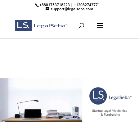
+8801753718223 | +12082743771
support@legalseba.com