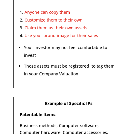
Anyone can copy them
Customize them to their own
Claim them as their own assets
Use your brand image for their sales
Your Investor may not feel comfortable to
invest
Those assets must be registered to tag them
in your Company Valuation
Example of Specific IPs
Patentable Items:
Business methods, Computer software,
Computer hardware, Computer accessories,