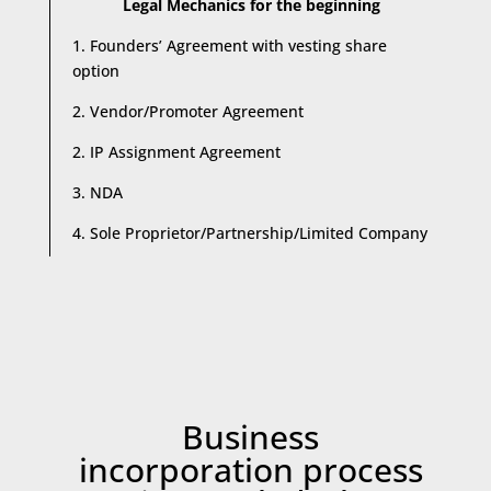
Legal Mechanics for the beginning
1. Founders’ Agreement with vesting share
option
2. Vendor/Promoter Agreement
2. IP Assignment Agreement
3. NDA
4. Sole Proprietor/Partnership/Limited Company
Business
incorporation process