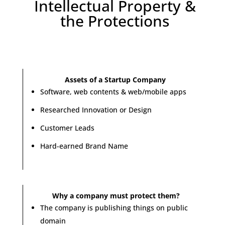
Intellectual Property &
the Protections
Assets of a Startup Company
Software, web contents & web/mobile apps
Researched Innovation or Design
Customer Leads
Hard-earned Brand Name
Why a company must protect them?
The company is publishing things on public
domain