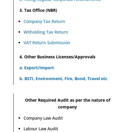
3. Tax Office (NBR)
Company Tax Return
Witholding Tax Return
VAT Return Submission
4. Other Business Licenses/Approvals
a. Export/Import
b. BSTI, Environment, Fire, Bond, Travel etc
Other Required Audit as per the nature of
company
Company Law Audit
Labour Law Audit