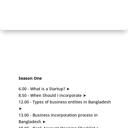
Season One
6.00 - What is a Startup? ➤
8.50 - When Should I incorporate ➤
12.00 - Types of business entities in Bangladesh
➤
13.00 - Business incorporation process in
Bangladesh ➤