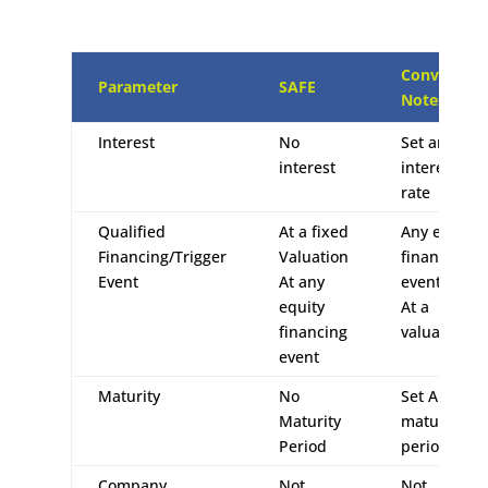
Convertible
Parameter
SAFE
Notes
Interest
No
Set an
interest
interest
rate
Qualified
At a fixed
Any equity
Financing/Trigger
Valuation
financing
Event
At any
event
equity
At a
financing
valuation
event
Maturity
No
Set A
Maturity
maturity
Period
period
Company
Not
Not