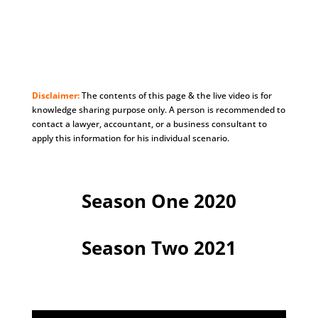
Disclaimer:
The contents of this page & the live video is for
knowledge sharing purpose only. A person is recommended to
contact a lawyer, accountant, or a business consultant to
apply this information for his individual scenario.
Season One 2020
Season Two 2021