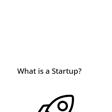
What is a Startup?