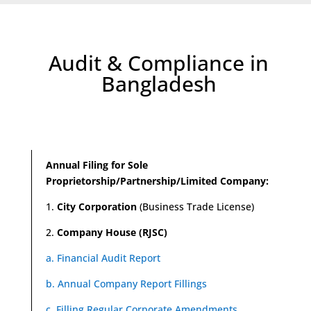
Audit & Compliance in
Bangladesh
Annual Filing for Sole
Proprietorship/Partnership/Limited Company:
1.
City Corporation
(Business Trade License)
2.
Company House (RJSC)
a. Financial Audit Report
b. Annual Company Report Fillings
c. Filling Regular Corporate Amendments