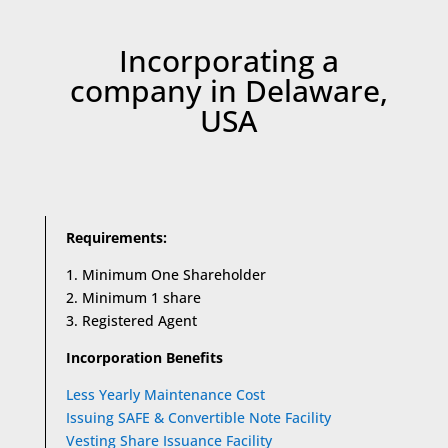
Incorporating a
company in Delaware,
USA
Requirements:
1. Minimum One Shareholder
2. Minimum 1 share
3. Registered Agent
Incorporation Benefits
Less Yearly Maintenance Cost
Issuing SAFE & Convertible Note Facility
Vesting Share Issuance Facility