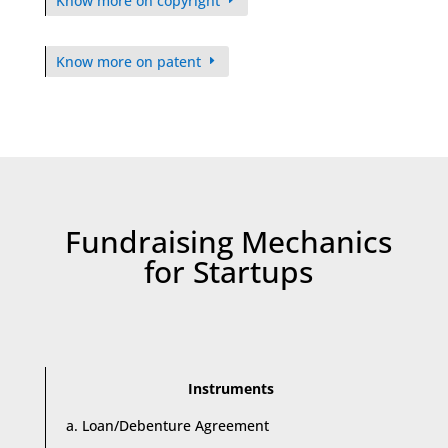
Know more on copyright
Know more on patent
Fundraising Mechanics
for Startups
Instruments
a. Loan/Debenture Agreement