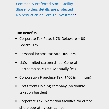
Common & Preferred Stock Facility
Shareholders details are protected
No restriction on Foreign Investmen
t
Tax Benefits
Corporate Tax Rate: 8.7% Delaware + US
Federal Tax
Personal income tax rate: 10%-37%
LLCs, limited partnerships, General
Partnerships = $300 (Annually fee)
Corporation Franchise Tax: $400 (minimum)
Profit from Holding company (no double
taxation burden)
Corporate Tax Exemption facilities for out of
shore operating companies