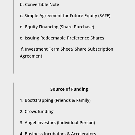
b. Convertible Note
c. Simple Agreement for Future Equity (SAFE)
d. Equity Financing (Share Purchase)
e. Issuing Redeemable Preference Shares
f. Investment Term Sheet/ Share Subscription
Agreement
Source of Funding
1. Bootstrapping (Friends & Family)
2. Crowdfunding
3. Angel Investors (Individual Person)
4. Business Incubators & Accelerators