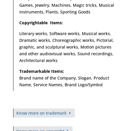
Games, Jewelry, Machines, Magic tricks, Musical
instruments, Plants, Sporting Goods
Copyrightable Items:
Literary works, Software works, Musical works,
Dramatic works, Choreographic works, Pictorial,
graphic, and sculptural works, Motion pictures
and other audiovisual works, Sound recordings,
Architectural works
Trademarkable Items:
Brand name of the Company, Slogan, Product
Name, Service Names, Brand Logo/Symbol
Know more on trademark