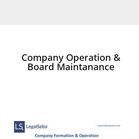
Company Operation &
Board Maintanance