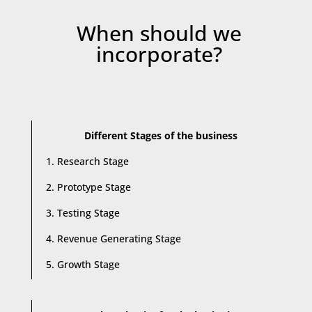
When should we
incorporate?
Different Stages of the business
1. Research Stage
2. Prototype Stage
3. Testing Stage
4. Revenue Generating Stage
5. Growth Stage