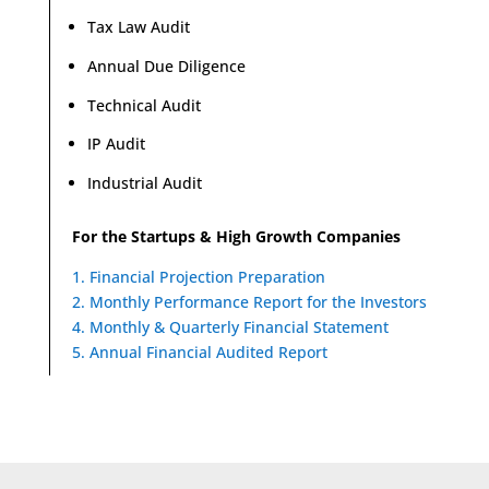
Tax Law Audit
Annual Due Diligence
Technical Audit
IP Audit
Industrial Audit
For the Startups & High Growth Companies
1. Financial Projection Preparation
2. Monthly Performance Report for the Investors
4. Monthly & Quarterly Financial Statement
5. Annual Financial Audited Report