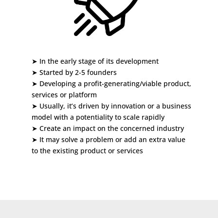
➤ In the early stage of its development
➤
Started by 2-5 founders
➤
Developing a profit-generating/viable product,
services or platform
➤
Usually, it’s driven by innovation or a business
model with a potentiality to scale rapidly
➤
Create an impact on the concerned industry
➤
It may solve a problem or add an extra value
to the existing product or services