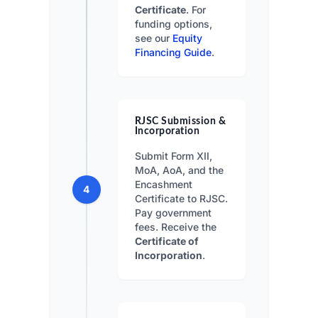
Certificate
. For
funding options,
see our
Equity
Financing Guide
.
RJSC Submission &
Incorporation
Submit Form XII,
MoA, AoA, and the
Encashment
4
Certificate to RJSC.
Pay government
fees. Receive the
Certificate of
Incorporation
.