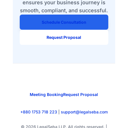
ensures your business journey is
smooth, compliant, and successful.
Schedule Consultation
Request Proposal
Meeting Booking
Request Proposal
+880 1753 718 223
|
support@legalseba.com
© 2026 LegalSeba LLP. All rights reserved. |