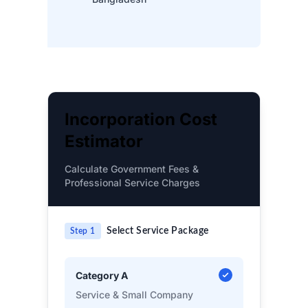
Incorporation Cost
Estimator
Calculate Government Fees &
Professional Service Charges
Select Service Package
Step 1
Category A
Service & Small Company