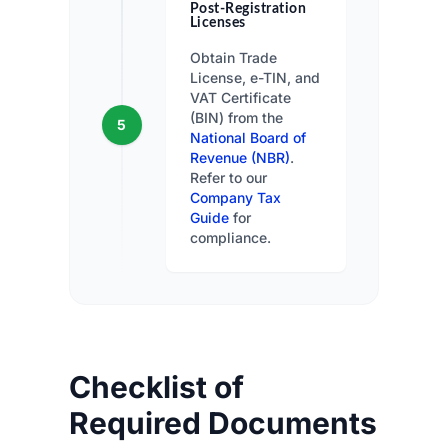
Post-Registration
Licenses
Obtain Trade
License, e-TIN, and
VAT Certificate
(BIN) from the
5
National Board of
Revenue (NBR)
.
Refer to our
Company Tax
Guide
for
compliance.
Checklist of
Required Documents