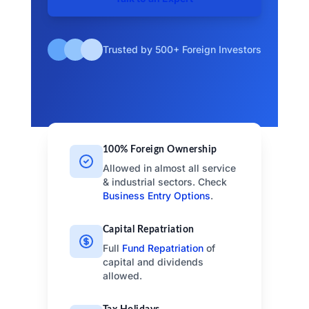
Trusted by 500+ Foreign Investors
100% Foreign Ownership
Allowed in almost all service
& industrial sectors. Check
Business Entry Options
.
Capital Repatriation
Full
Fund Repatriation
of
capital and dividends
allowed.