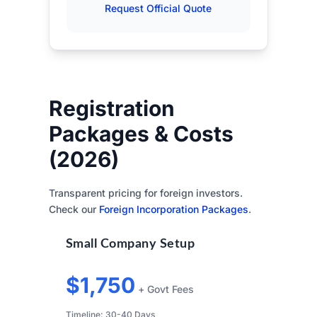
Request Official Quote
Registration
Packages & Costs
(2026)
Transparent pricing for foreign investors.
Check our
Foreign Incorporation Packages
.
Small Company Setup
$1,750
+ Govt Fees
Timeline: 30-40 Days