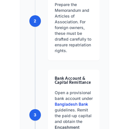
Prepare the
Memorandum and
Articles of
2
Association. For
foreign owners,
these must be
drafted carefully to
ensure repatriation
rights.
Bank Account &
Capital Remittance
Open a provisional
bank account under
Bangladesh Bank
guidelines. Remit
3
the paid-up capital
and obtain the
Encashment