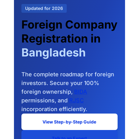
Updated for 2026
Foreign Company
Registration in
Bangladesh
The complete roadmap for foreign
investors. Secure your 100%
foreign ownership,
BIDA
permissions, and
RJSC
incorporation efficiently.
View Step-by-Step Guide
Talk to an Expert