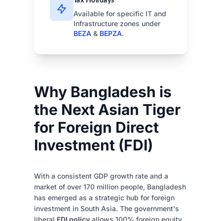
Tax Holidays
Available for specific IT and
Infrastructure zones under
BEZA
&
BEPZA
.
Why Bangladesh is
the Next Asian Tiger
for Foreign Direct
Investment (FDI)
With a consistent GDP growth rate and a
market of over 170 million people, Bangladesh
has emerged as a strategic hub for foreign
investment in South Asia. The government's
liberal
FDI policy
allows 100% foreign equity