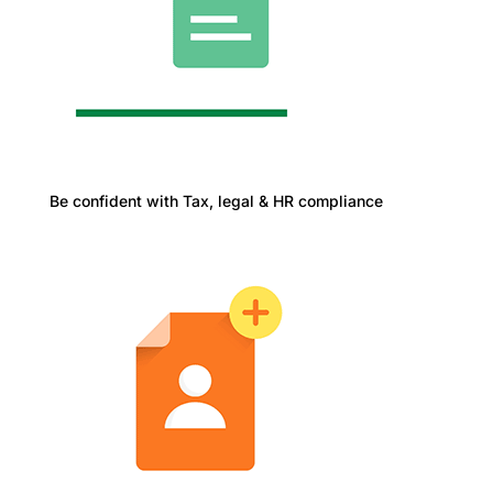
Be confident with Tax, legal & HR compliance