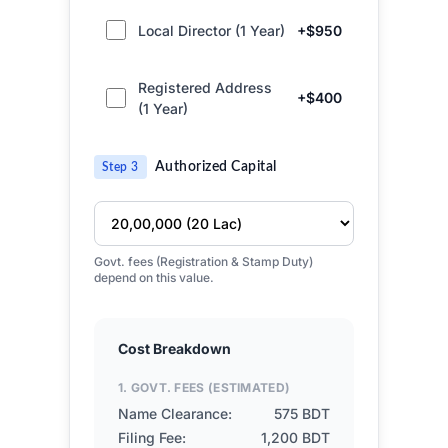
Local Director (1 Year)
+$950
Registered Address
+$400
(1 Year)
Authorized Capital
Step 3
Govt. fees (Registration & Stamp Duty)
depend on this value.
Cost Breakdown
1. GOVT. FEES (ESTIMATED)
Name Clearance:
575 BDT
Filing Fee:
1,200 BDT