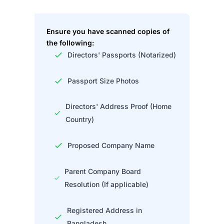
Ensure you have scanned copies of
the following:
Directors' Passports (Notarized)
Passport Size Photos
Directors' Address Proof (Home
Country)
Proposed Company Name
Parent Company Board
Resolution (If applicable)
Registered Address in
Bangladesh