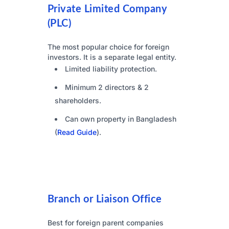
Private Limited Company
(PLC)
The most popular choice for foreign
investors. It is a separate legal entity.
Limited liability protection.
Minimum 2 directors & 2
shareholders.
Can own property in Bangladesh
(
Read Guide
).
Branch or Liaison Office
Best for foreign parent companies