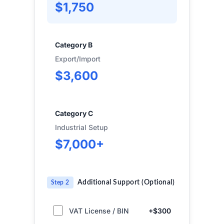
$1,750
Category B
Export/Import
$3,600
Category C
Industrial Setup
$7,000+
Additional Support (Optional)
Step 2
VAT License / BIN
+$300