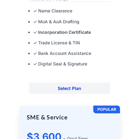
✓ Name Clearance
✓ MoA & AoA Drafting
✓
Incorporation Certificate
✓ Trade License & TIN
✓ Bank Account Assistance
✓ Digital Seal & Signature
Select Plan
POPULAR
SME & Service
$3,600
+ Govt Fees