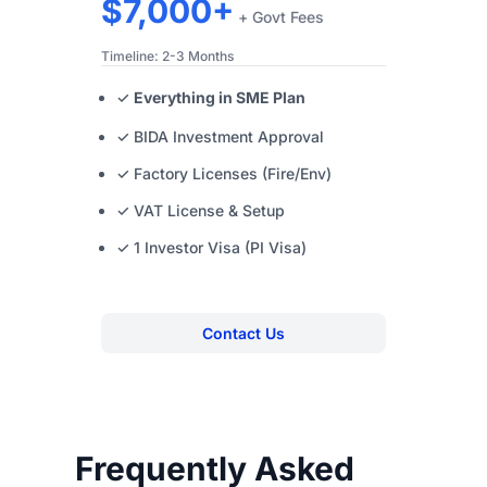
$7,000+
+ Govt Fees
Timeline: 2-3 Months
✓
Everything in SME Plan
✓ BIDA Investment Approval
✓ Factory Licenses (Fire/Env)
✓ VAT License & Setup
✓ 1 Investor Visa (PI Visa)
Contact Us
Frequently Asked