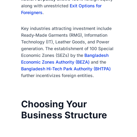
along with unrestricted
Exit Options for
Foreigners
.
Key industries attracting investment include
Ready-Made Garments (RMG), Information
Technology (IT), Leather Goods, and Power
generation. The establishment of 100 Special
Economic Zones (SEZs) by the
Bangladesh
Economic Zones Authority (BEZA)
and the
Bangladesh Hi-Tech Park Authority (BHTPA)
further incentivizes foreign entities.
Choosing Your
Business Structure