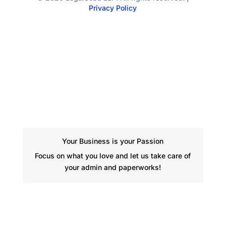
Privacy Policy
Your Business is your Passion
Focus on what you love and let us take care of
your admin and paperworks!