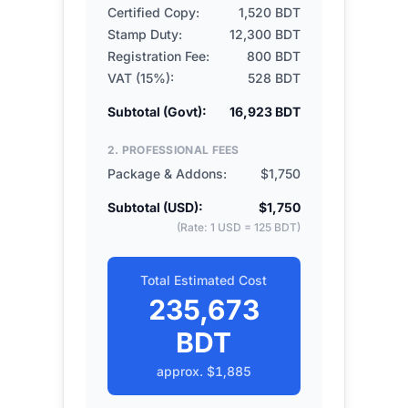
Certified Copy:
1,520 BDT
Stamp Duty:
12,300 BDT
Registration Fee:
800 BDT
VAT (15%):
528 BDT
Subtotal (Govt):
16,923 BDT
2. PROFESSIONAL FEES
Package & Addons:
$1,750
Subtotal (USD):
$1,750
(Rate: 1 USD = 125 BDT)
Total Estimated Cost
235,673
BDT
approx.
$1,885