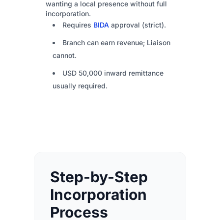
wanting a local presence without full
incorporation.
Requires
BIDA
approval (strict).
Branch can earn revenue; Liaison
cannot.
USD 50,000 inward remittance
usually required.
Step-by-Step
Incorporation
Process