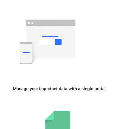
Manage your important data with a single portal