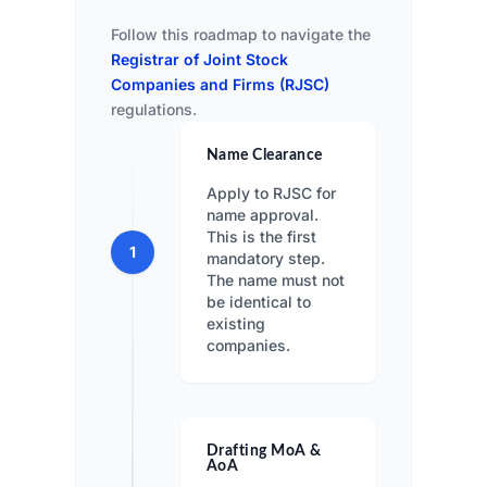
Follow this roadmap to navigate the
Registrar of Joint Stock
Companies and Firms (RJSC)
regulations.
Name Clearance
Apply to RJSC for
name approval.
This is the first
1
mandatory step.
The name must not
be identical to
existing
companies.
Drafting MoA &
AoA