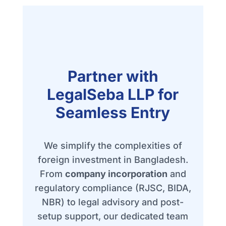
Partner with
LegalSeba LLP for
Seamless Entry
We simplify the complexities of
foreign investment in Bangladesh.
From
company incorporation
and
regulatory compliance (RJSC, BIDA,
NBR) to legal advisory and post-
setup support, our dedicated team