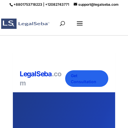
+8801753718223 | +12082743771
support@legalseba.com
LegalSeba
.co
Get
m
Consultation