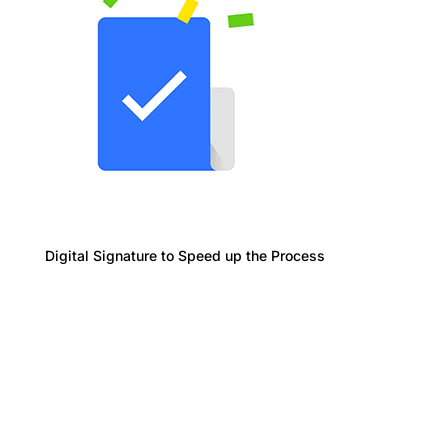
Digital Signature to Speed up the Process