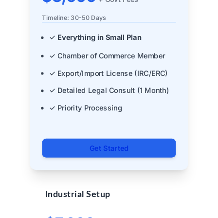
Timeline: 30-50 Days
✓
Everything in Small Plan
✓ Chamber of Commerce Member
✓ Export/Import License (IRC/ERC)
✓ Detailed Legal Consult (1 Month)
✓ Priority Processing
Get Started
Industrial Setup