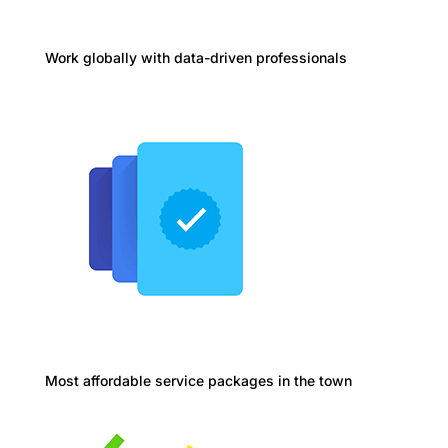
Work globally with data-driven professionals
Most affordable service packages in the town