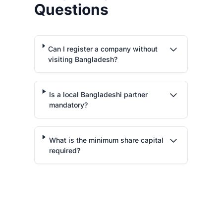
Questions
Can I register a company without
visiting Bangladesh?
Is a local Bangladeshi partner
mandatory?
What is the minimum share capital
required?