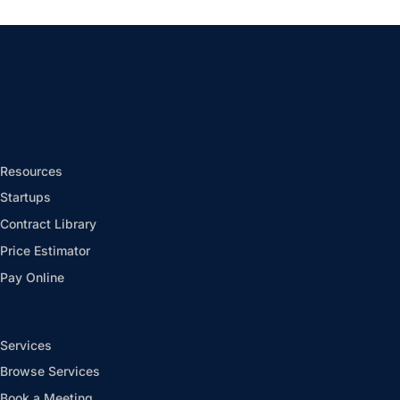
Resources
Startups
Contract Library
Price Estimator
Pay Online
Services
Browse Services
Book a Meeting