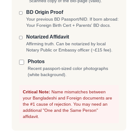
Scanned copy of the bio-page (valid).
BD Origin Proof
Your previous BD Passport/NID. If born abroad:
Your Foreign Birth Cert + Parents' BD docs.
Notarized Affidavit
Affirming truth. Can be notarized by local
Notary Public or Embassy officer (~£15 fee).
Photos
Recent passport-sized color photographs
(white background).
Critical Note:
Name mismatches between
your Bangladeshi and Foreign documents are
the #1 cause of rejection. You may need an
additional "One and the Same Person"
affidavit.