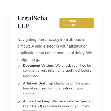
LegalSeba
PREMIUM
LLP
SUPPORT
Navigating bureaucracy from abroad is
difficult. A single error in your affidavit or
application can cause months of delay. We
bridge the gap.
Document Vetting:
We check your files for
✓
common errors (like name spellings) before
submission.
Affidavit Drafting:
Guidance on the exact
✓
format required for notarization in your
country.
Active Tracking:
We liaise with the Special
✓
Branch (SB) in Dhaka to monitor your file's