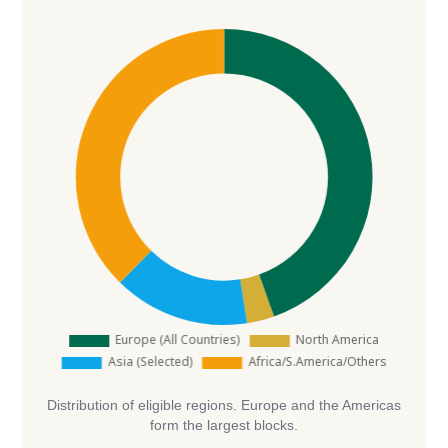
Distribution of eligible regions. Europe and the Americas
form the largest blocks.