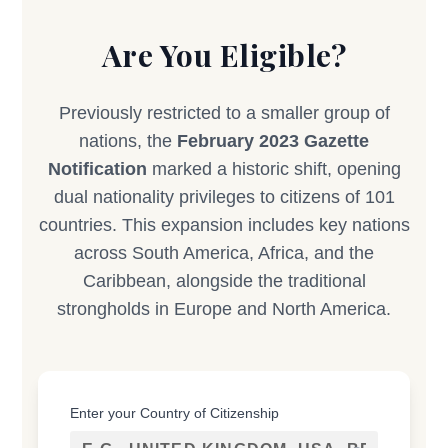
Are You Eligible?
Previously restricted to a smaller group of
nations, the
February 2023 Gazette
Notification
marked a historic shift, opening
dual nationality privileges to citizens of 101
countries. This expansion includes key nations
across South America, Africa, and the
Caribbean, alongside the traditional
strongholds in Europe and North America.
Enter your Country of Citizenship