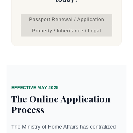
Passport Renewal / Application
Property / Inheritance / Legal
EFFECTIVE MAY 2025
The Online Application
Process
The Ministry of Home Affairs has centralized