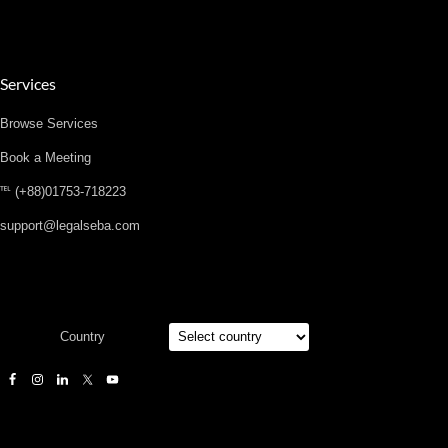
Services
Browse Services
Book a Meeting
℡ (+88)01753-718223
support@legalseba.com
Country
Designed by
Elegant Themes
| Powered by
WordPress