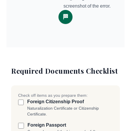
screenshot of the error.
🏁
Required Documents Checklist
Check off items as you prepare them:
Foreign Citizenship Proof
Naturalization Certificate or Citizenship
Certificate.
Foreign Passport