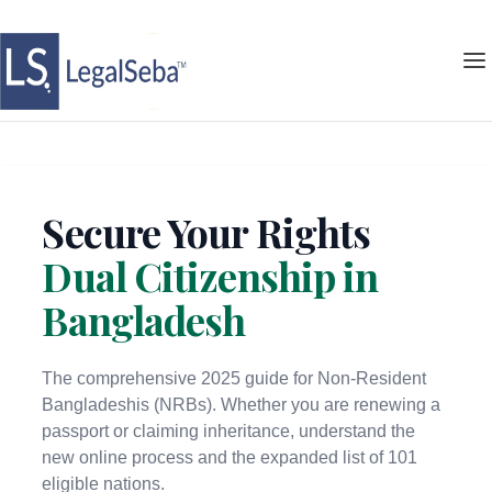
Secure Your Rights
Dual Citizenship in
Bangladesh
The comprehensive 2025 guide for Non-Resident
Bangladeshis (NRBs). Whether you are renewing a
passport or claiming inheritance, understand the
new online process and the expanded list of 101
eligible nations.