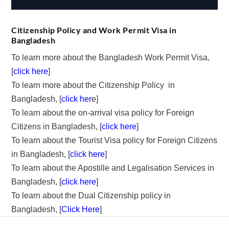
Citizenship Policy and Work Permit Visa in
Bangladesh
To learn more about the Bangladesh Work Permit Visa,
[
click here
]
To learn more about the Citizenship Policy in
Bangladesh, [
click her
e]
To learn about the on-arrival visa policy for Foreign
Citizens in Bangladesh, [
click here
]
To learn about the Tourist Visa policy for Foreign Citizens
in Bangladesh, [
click here
]
To learn about the Apostille and Legalisation Services in
Bangladesh, [
click here
]
To learn about the Dual Citizenship policy in
Bangladesh, [
Click Here
]