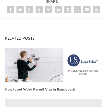
SHARE:
RELATED POSTS
How to get Work Permit Visa in Bangladesh