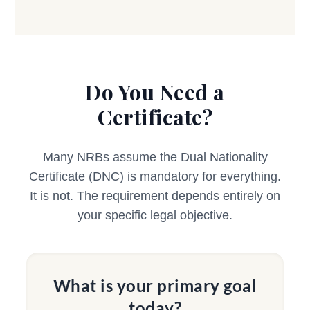
Do You Need a
Certificate?
Many NRBs assume the Dual Nationality
Certificate (DNC) is mandatory for everything.
It is not. The requirement depends entirely on
your specific legal objective.
What is your primary goal
today?