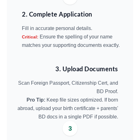
2. Complete Application
Fill in accurate personal details.
Ensure the spelling of your name
Critical:
matches your supporting documents exactly.
3. Upload Documents
Scan Foreign Passport, Citizenship Cert, and
BD Proof.
Pro Tip:
Keep file sizes optimized. If born
abroad, upload your birth certificate + parents'
BD docs in a single PDF if possible.
3