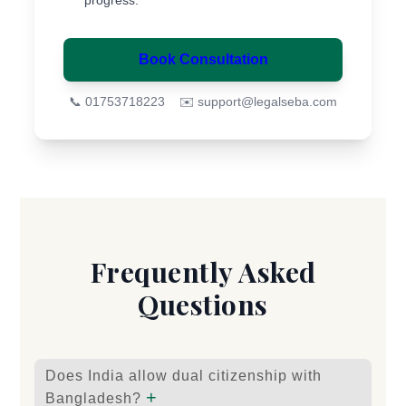
progress.
Book Consultation
📞 01753718223
✉️
support@legalseba.com
Frequently Asked
Questions
Does India allow dual citizenship with
+
Bangladesh?