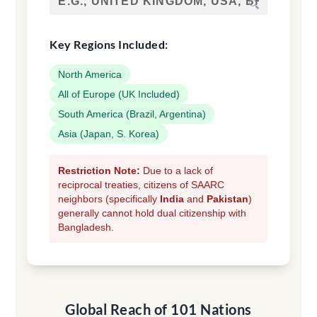
🔍
Key Regions Included:
North America
All of Europe (UK Included)
South America (Brazil, Argentina)
Asia (Japan, S. Korea)
Restriction Note:
Due to a lack of
reciprocal treaties, citizens of SAARC
neighbors (specifically
India
and
Pakistan
)
generally cannot hold dual citizenship with
Bangladesh.
Global Reach of 101 Nations