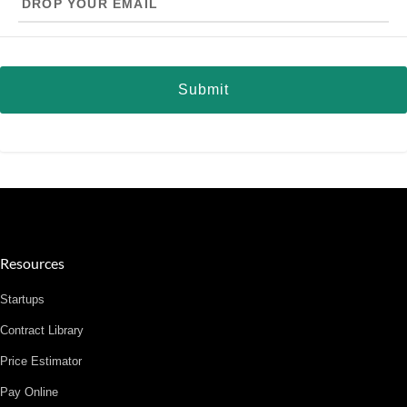
your
email
Resources
Startups
Contract Library
Price Estimator
Pay Online