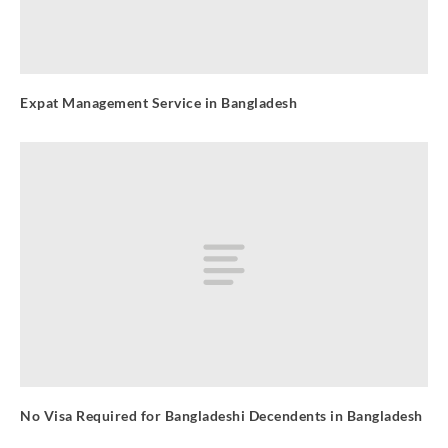
Expat Management Service in Bangladesh
No Visa Required for Bangladeshi Decendents in Bangladesh