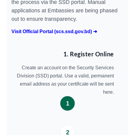
the process via the SSD portal. Manual
applications at Embassies are being phased
out to ensure transparency.
Visit Official Portal (scs.ssd.gov.bd) ➜
1. Register Online
Create an account on the Security Services
Division (SSD) portal. Use a valid, permanent
email address as your certificate will be sent
here.
1
2