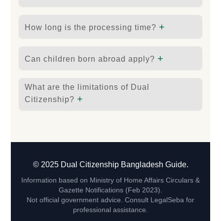
+
How long is the processing time?
+
Can children born abroad apply?
What are the limitations of Dual
+
Citizenship?
© 2025 Dual Citizenship Bangladesh Guide.
Information based on Ministry of Home Affairs Circulars &
Gazette Notifications (Feb 2023).
Not official government advice. Consult LegalSeba for
professional assistance.