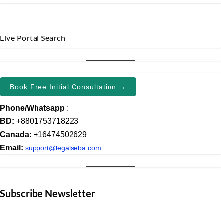
Live Portal Search
Book Free Initial Consultation →
Phone/Whatsapp
:
BD:
+8801753718223
Canada:
+16474502629
Email:
support@legalseba.com
Subscribe Newsletter
Drop