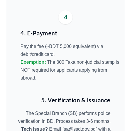
4
4. E-Payment
Pay the fee (~BDT 5,000 equivalent) via
debit/credit card.
Exemption:
The 300 Taka non-judicial stamp is
NOT required for applicants applying from
abroad.
5. Verification & Issuance
The Special Branch (SB) performs police
verification in BD. Process takes 3-6 months.
Tech Issue?
Email `
sa@ssd.gov.bd
` with a