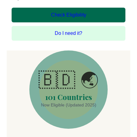
Check Eligibility
Do I need it?
🇧🇩 🌏
101 Countries
Now Eligible (Updated 2025)