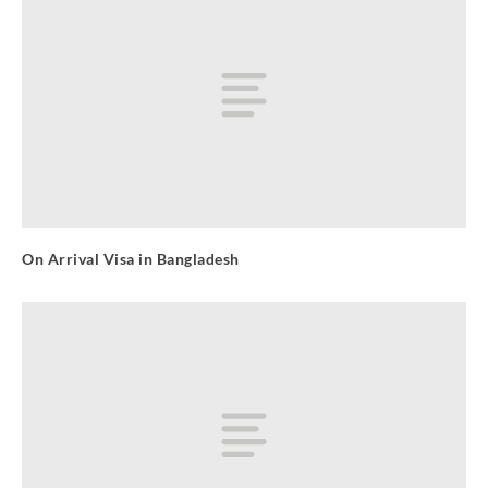
On Arrival Visa in Bangladesh