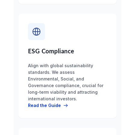
ESG Compliance
Align with global sustainability
standards. We assess
Environmental, Social, and
Governance compliance, crucial for
long-term viability and attracting
international investors.
Read the Guide