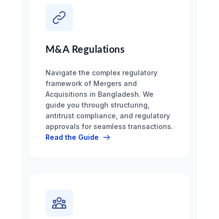
M&A Regulations
Navigate the complex regulatory
framework of Mergers and
Acquisitions in Bangladesh. We
guide you through structuring,
antitrust compliance, and regulatory
approvals for seamless transactions.
Read the Guide