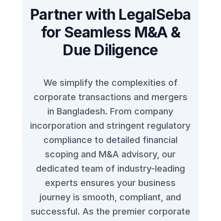
Partner with LegalSeba
for Seamless M&A &
Due Diligence
We simplify the complexities of
corporate transactions and mergers
in Bangladesh. From company
incorporation and stringent regulatory
compliance to detailed financial
scoping and M&A advisory, our
dedicated team of industry-leading
experts ensures your business
journey is smooth, compliant, and
successful. As the premier corporate