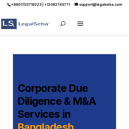
+8801753718223 | +12082743771
support@legalseba.com
Corporate Due
Diligence & M&A
Services in
Bangladesh