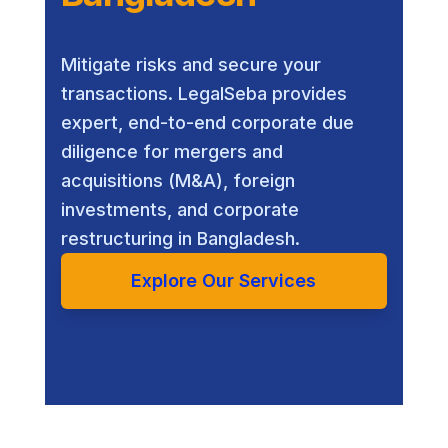
Mitigate risks and secure your
transactions. LegalSeba provides
expert, end-to-end corporate due
diligence for mergers and
acquisitions (M&A), foreign
investments, and corporate
restructuring in Bangladesh.
Explore Our Services