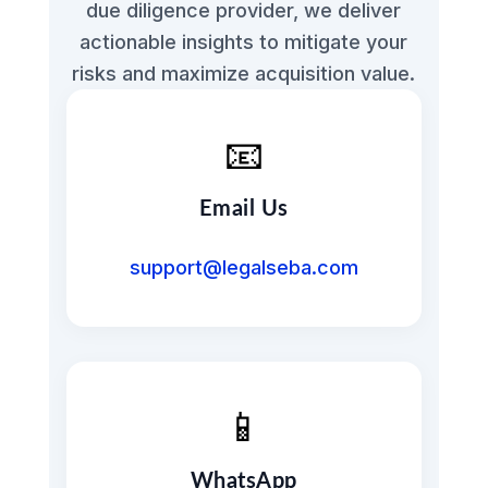
due diligence provider, we deliver
actionable insights to mitigate your
risks and maximize acquisition value.
📧
Email Us
support@legalseba.com
📱
WhatsApp