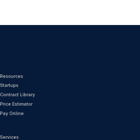
Resources
Startups
Contract Library
Price Estimator
Pay Online
Services