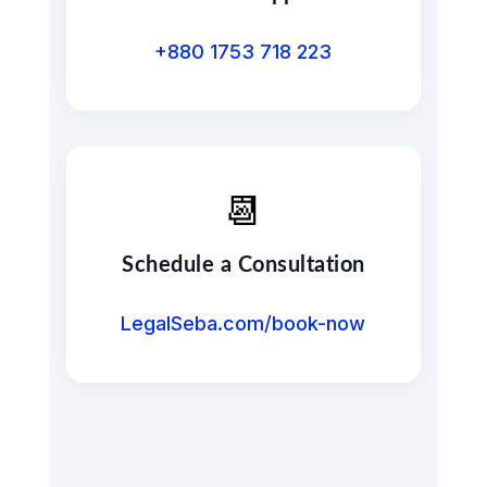
+880 1753 718 223
📆
Schedule a Consultation
LegalSeba.com/book-now