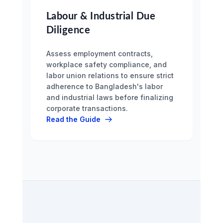
Labour & Industrial Due
Diligence
Assess employment contracts,
workplace safety compliance, and
labor union relations to ensure strict
adherence to Bangladesh's labor
and industrial laws before finalizing
corporate transactions.
Read the Guide