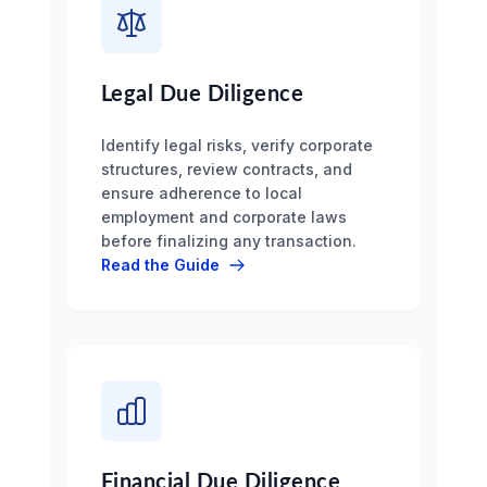
Legal Due Diligence
Identify legal risks, verify corporate
structures, review contracts, and
ensure adherence to local
employment and corporate laws
before finalizing any transaction.
Read the Guide
Financial Due Diligence