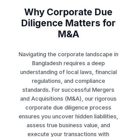
Why Corporate Due
Diligence Matters for
M&A
Navigating the corporate landscape in
Bangladesh requires a deep
understanding of local laws, financial
regulations, and compliance
standards. For successful Mergers
and Acquisitions (M&A), our rigorous
corporate due diligence process
ensures you uncover hidden liabilities,
assess true business value, and
execute your transactions with