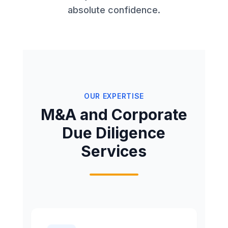
absolute confidence.
OUR EXPERTISE
M&A and Corporate
Due Diligence
Services