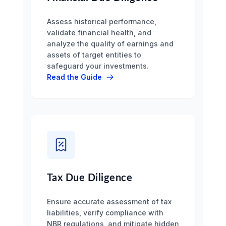
Assess historical performance,
validate financial health, and
analyze the quality of earnings and
assets of target entities to
safeguard your investments.
Read the Guide
Tax Due Diligence
Ensure accurate assessment of tax
liabilities, verify compliance with
NBR regulations, and mitigate hidden