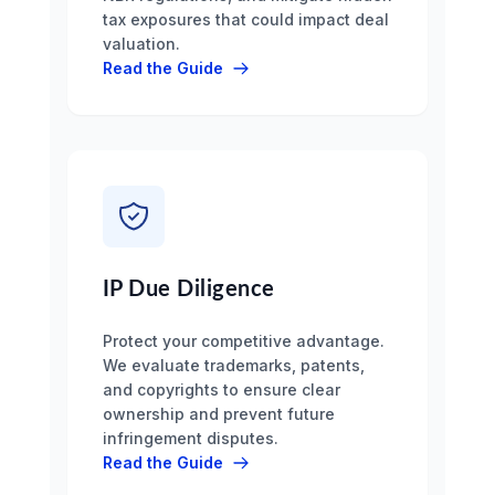
tax exposures that could impact deal
valuation.
Read the Guide
IP Due Diligence
Protect your competitive advantage.
We evaluate trademarks, patents,
and copyrights to ensure clear
ownership and prevent future
infringement disputes.
Read the Guide