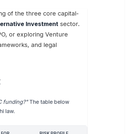
g of the three core capital-
ternative Investment
sector.
PO, or exploring Venture
rameworks, and legal
g
C funding?"
The table below
hi law.
 FOR
RISK PROFILE