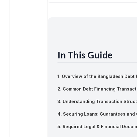
In This Guide
1. Overview of the Bangladesh Debt
2. Common Debt Financing Transact
3. Understanding Transaction Struc
4. Securing Loans: Guarantees and 
5. Required Legal & Financial Docum