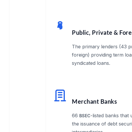
Public, Private & For
The primary lenders (43 pr
foreign) providing term loa
syndicated loans.
Merchant Banks
66
-listed banks that
BSEC
the issuance of debt securi
intermediaries.