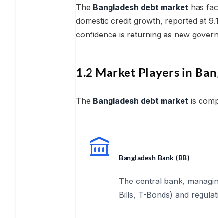
The
Bangladesh debt market
has fac
domestic credit growth, reported at 
confidence is returning as new govern
1.2 Market Players in Ban
The
Bangladesh debt market
is compo
Bangladesh Bank (BB)
The central bank, managi
Bills, T-Bonds) and regulat