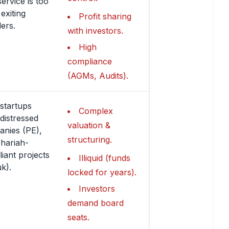
service is too
 exiting
Profit sharing
ers.
with investors.
High
compliance
(AGMs, Audits).
startups
Complex
 distressed
valuation &
nies (PE),
structuring.
hariah-
iant projects
Illiquid (funds
k).
locked for years).
Investors
demand board
seats.