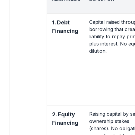
Capital raised throu
1. Debt
borrowing that crea
Financing
liability to repay pri
plus interest. No eq
dilution.
Raising capital by se
2. Equity
ownership stakes
Financing
(shares). No obligat