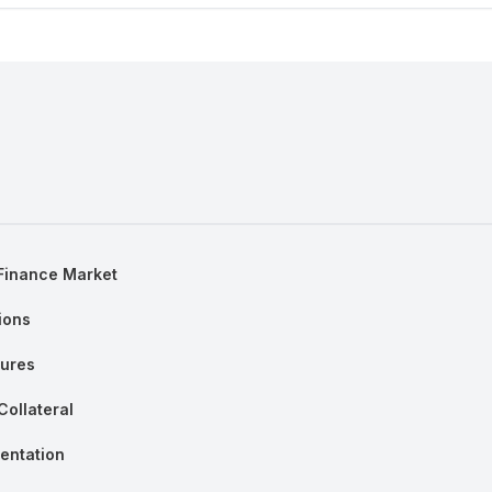
 Finance Market
ions
tures
Collateral
entation