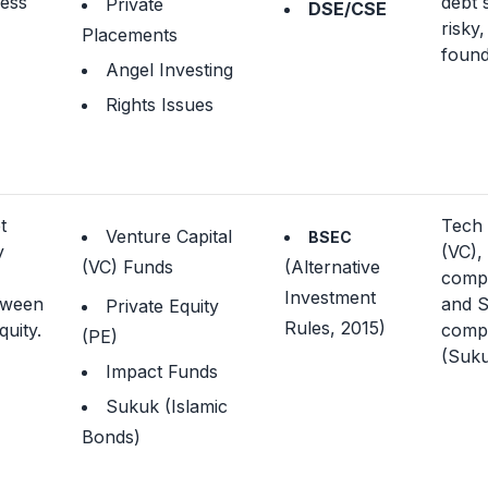
ness
debt 
Private
DSE/CSE
risky,
Placements
found
Angel Investing
Rights Issues
t
Tech 
Venture Capital
BSEC
y
(VC),
(VC) Funds
(Alternative
,
compa
Investment
tween
and S
Private Equity
Rules, 2015)
uity.
compl
(PE)
(Suku
Impact Funds
Sukuk (Islamic
Bonds)