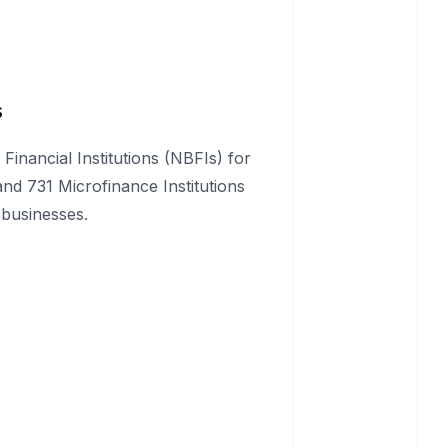
s
inancial Institutions (NBFIs) for
and 731 Microfinance Institutions
 businesses.