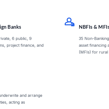
eign Banks
NBFIs & MFI
ivate, 6 public, 9
35 Non-Banking F
ns, project finance, and
asset financing 
(MFIs) for rural
 underwrite and arrange
ties, acting as