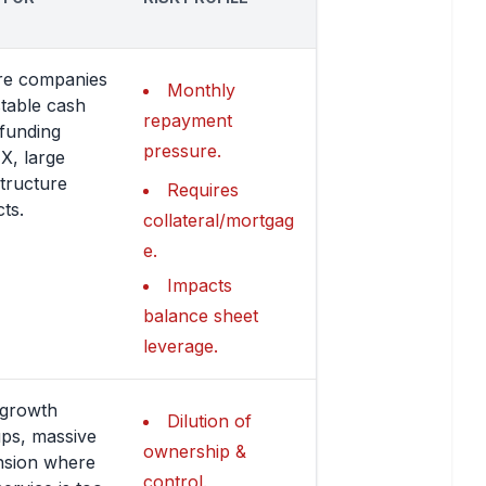
re companies
Monthly
stable cash
repayment
 funding
pressure.
, large
structure
Requires
cts.
collateral/mortgag
e.
Impacts
balance sheet
leverage.
-growth
Dilution of
ups, massive
ownership &
nsion where
control.