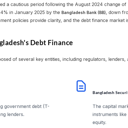
ed a cautious period following the August 2024 change of 
9.14% in January 2025 by the
, down fr
Bangladesh Bank (BB)
ment policies provide clarity, and the debt finance market
gladesh's Debt Finance
sed of several key entities, including regulators, lenders, 
Bangladesh Securi
ng government debt (T-
The capital mark
ing lenders.
instruments like
equity.