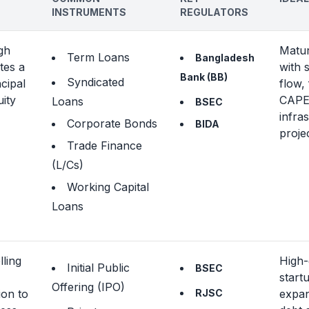
INSTRUMENTS
REGULATORS
gh
Matu
Term Loans
Bangladesh
tes a
with 
Bank (BB)
Syndicated
ncipal
flow,
uity
CAPEX
Loans
BSEC
infra
Corporate Bonds
BIDA
proje
Trade Finance
(L/Cs)
Working Capital
Loans
lling
High
Initial Public
BSEC
start
Offering (IPO)
ion to
RJSC
expa