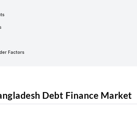
nts
s
rder Factors
Bangladesh Debt Finance Market