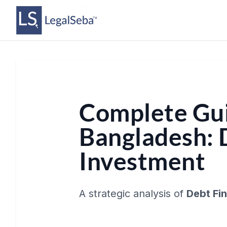
Complete Gui
Bangladesh: 
Investment
A strategic analysis of
Debt Fi