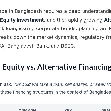
cape in Bangladesh requires a deep understandin
,
Equity Investment
, and the rapidly growing
Al
k loan, issuing corporate bonds, planning an I
 breaks down the market dynamics, regulatory f
DA, Bangladesh Bank, and BSEC.
 Equity vs. Alternative Financin
en ask:
"Should we take a loan, sell shares, or seek V
these financing structures in the context of Banglades
COMMON
KEY
IDEAL