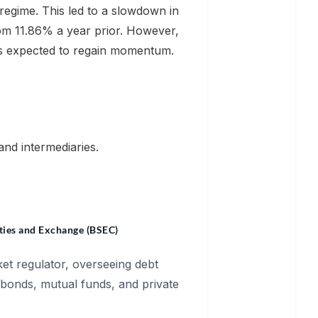
regime. This led to a slowdown in
om 11.86% a year prior. However,
 is expected to regain momentum.
and intermediaries.
ties and Exchange (BSEC)
et regulator, overseeing debt
 bonds, mutual funds, and private