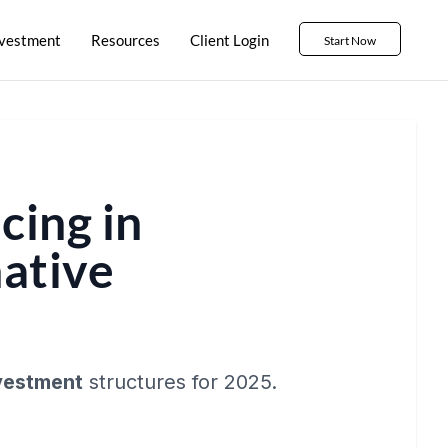
nvestment
Resources
Client Login
Start Now
cing in
native
nvestment
structures for 2025.