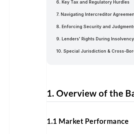
6. Key Tax and Regulatory Hurdles
7. Navigating Intercreditor Agreeme
8. Enforcing Security and Judgment
9. Lenders' Rights During Insolvency
10. Special Jurisdiction & Cross-Bo
1. Overview of the 
1.1 Market Performance