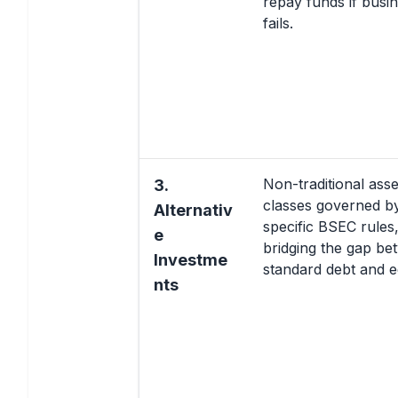
repay funds if busi
fails.
Non-traditional asse
3.
classes governed b
Alternativ
specific BSEC rules
e
bridging the gap be
Investme
standard debt and eq
nts