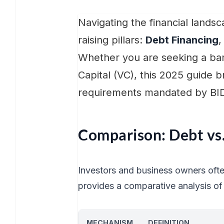
Navigating the financial lands
raising pillars:
Debt Financing
Whether you are seeking a ban
Capital (VC), this 2025 guide
requirements mandated by BI
Comparison: Debt vs.
Investors and business owners oft
provides a comparative analysis of 
MECHANISM
DEFINITION