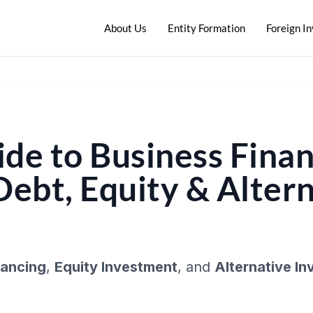
About Us
Entity Formation
Foreign I
de to Business Finan
Debt, Equity & Alter
nancing
,
Equity Investment
, and
Alternative I