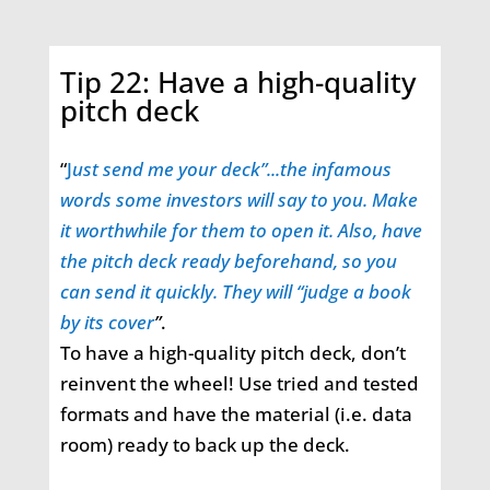
Tip 22: Have a high-quality
pitch deck
“
J
ust send me your deck”...the infamous
words some investors will say to you. Make
it worthwhile for them to open it. Also, have
the pitch deck ready beforehand, so you
can send it quickly. They will “judge a book
by its cover
”
.
To have a high-quality pitch deck, don’t
reinvent the wheel! Use tried and tested
formats and have the material (i.e. data
room) ready to back up the deck.