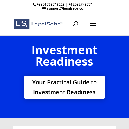
+8801753718223 | +12082743771
support@legalseba.com
Investment
Readiness
Your Practical Guide to
Investment Readiness