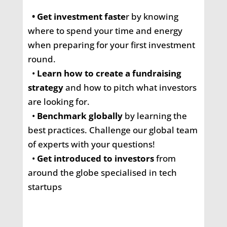
•
Get investment faste
r
by knowing
where to spend your time and energy
when preparing for your first investment
round.
•
Learn how to create a fundraising
strategy
and how to pitch what investors
are looking for.
•
Benchmark globally
by learning the
best practices. Challenge our global team
of experts with your questions!
•
Get introduced to investors
from
around the globe specialised in tech
startups