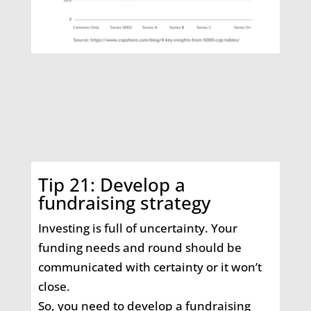
Tip 21: Develop a
fundraising strategy
Investing is full of uncertainty. Your
funding needs and round should be
communicated with certainty or it won’t
close.
So, you need to develop a fundraising