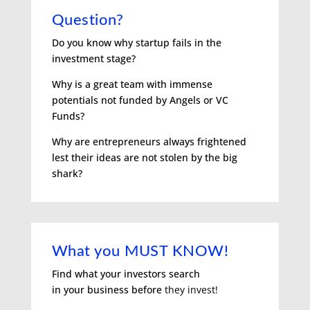
Question?
Do you know why startup fails in the
investment stage?
Why is a great team with immense
potentials not funded by Angels or VC
Funds?
Why are entrepreneurs always frightened
lest their ideas are not stolen by the big
shark?
What you MUST KNOW!
Find what your investors search
in
your business before
they invest!