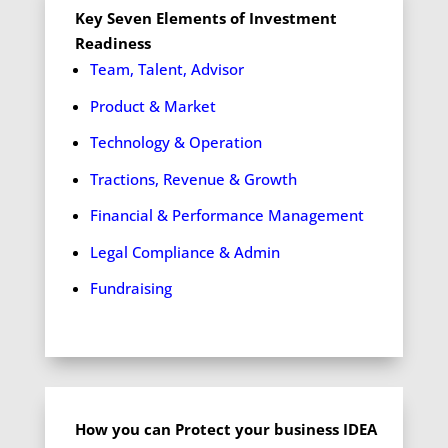
Key Seven Elements of Investment
Readiness
Team, Talent, Advisor
Product & Market
Technology & Operation
Tractions, Revenue & Growth
Financial & Performance Management
Legal Compliance & Admin
Fundraising
How you can Protect your business IDEA