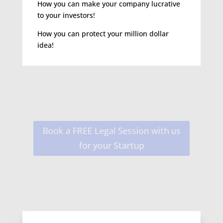
How you can make your company lucrative
to your investors!
How you can protect your million dollar
idea!
Book a FREE Legal Session with us
for your Startup