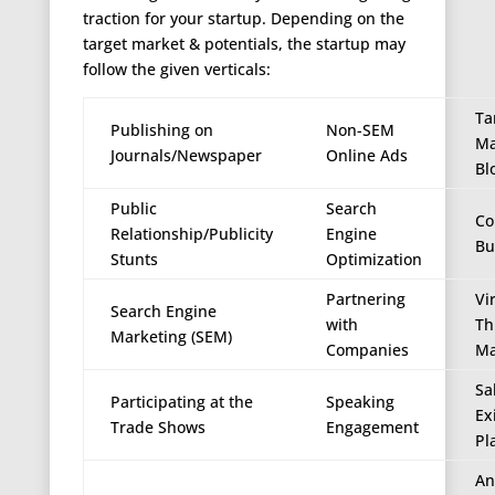
traction for your startup. Depending on the
target market & potentials, the startup may
follow the given verticals:
Ta
Publishing on
Non-SEM
Ma
Journals/Newspaper
Online Ads
Bl
Public
Search
Co
Relationship/Publicity
Engine
Bu
Stunts
Optimization
Partnering
Vi
Search Engine
with
Th
Marketing (SEM)
Companies
Ma
Sa
Participating at the
Speaking
Ex
Trade Shows
Engagement
Pl
An