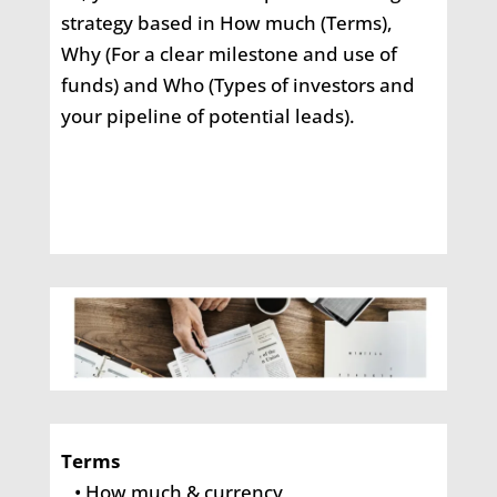
strategy based in How much (Terms),
Why (For a clear milestone and use of
funds) and Who (Types of investors and
your pipeline of potential leads).
Terms
• How much & currency