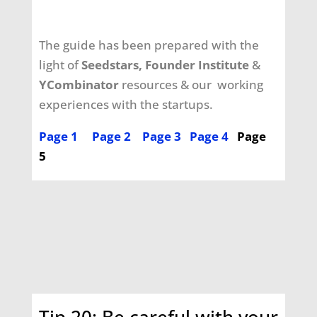
The guide has been prepared with the
light of
Seedstars, Founder Institute
&
YCombinator
resources & our working
experiences
with the startups.
Page 1
Page 2
Page 3
Page 4
Page
5