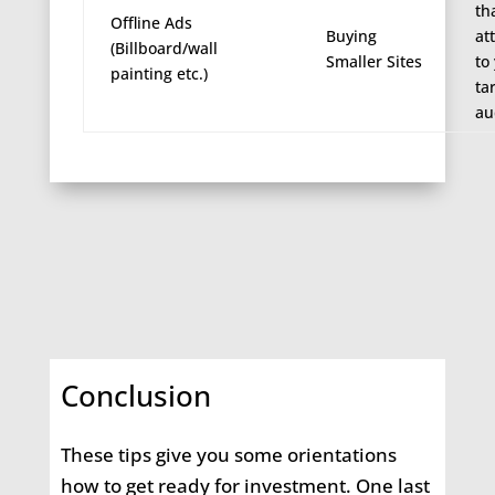
th
Offline Ads
Buying
at
(Billboard/wall
Smaller Sites
to
painting etc.)
ta
au
Conclusion
These tips give you some orientations
how to get ready for investment. One last