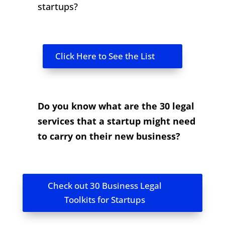
startups?
Click Here to See the List
Do you know what are the 30 legal
services that a startup might need
to carry on their new business?
Check out 30 Business Legal
Toolkits for Startups