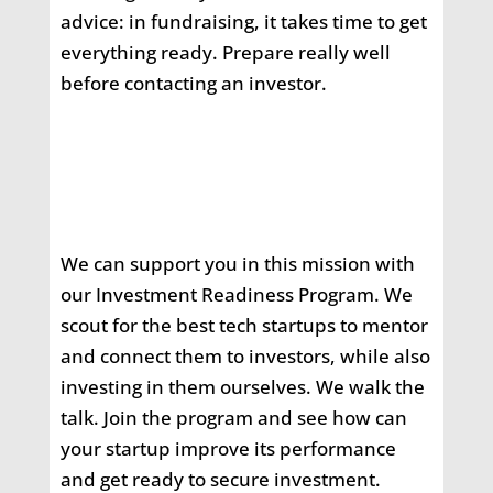
advice: in fundraising, it takes time to get
everything ready. Prepare really well
before contacting an investor.
We can support you in this mission with
our Investment Readiness Program. We
scout for the best tech startups to mentor
and connect them to investors, while also
investing in them ourselves. We walk the
talk. Join the program and see how can
your startup improve its performance
and get ready to secure investment.