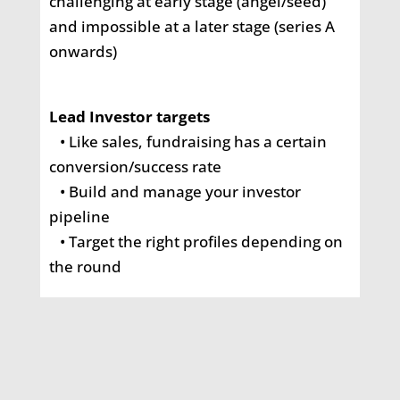
challenging at early stage
(angel/seed)
and impossible at a later stage (series A
onwards)
Lead Investor targets
• Like sales, fundraising has a certain
conversion/success rate
• Build and manage your investor
pipeline
• Target the right profiles depending on
the round