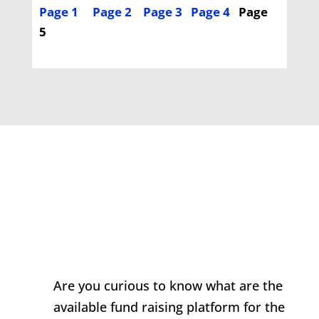
Page 1
Page 2
Page 3
Page 4
Page
5
Are you curious to know what are the
available fund raising platform for the