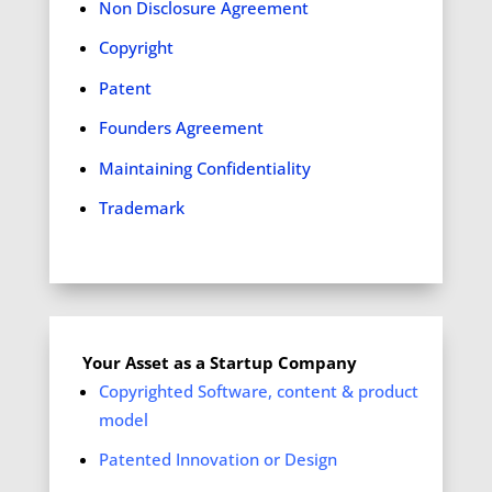
Non Disclosure Agreement
Copyright
Patent
Founders Agreement
Maintaining Confidentiality
Trademark
Your Asset as a Startup Company
Copyrighted Software, content & product
model
Patented Innovation or Design