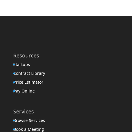
Resources
Startups
Contract Library
Price Estimator
Pay Online
Services
Browse Services
Book a Meeting