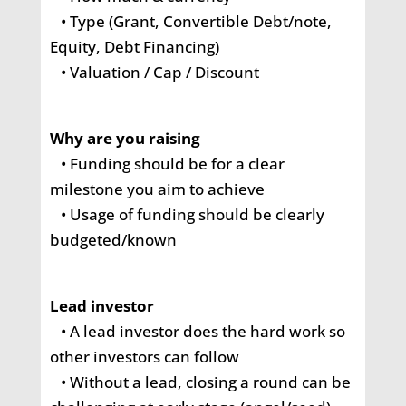
• Type (Grant, Convertible Debt/note,
Equity, Debt Financing)
• Valuation / Cap / Discount
Why are you raising
• Funding should be for a clear
milestone you aim to achieve
• Usage of funding should be clearly
budgeted/known
Lead investor
• A lead investor does the hard work so
other investors can follow
• Without a lead, closing a round can be