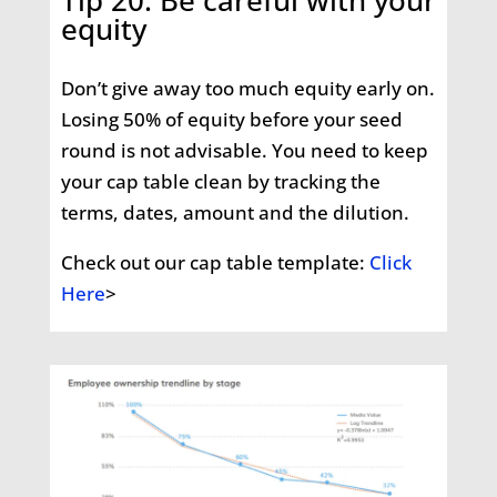
Tip 20: Be careful with your
equity
Don’t give away too much equity early on.
Losing 50% of equity before your seed
round is not advisable. You need to keep
your cap table clean by tracking the
terms, dates, amount and the dilution.
Check out our cap table template:
Click
Here
>