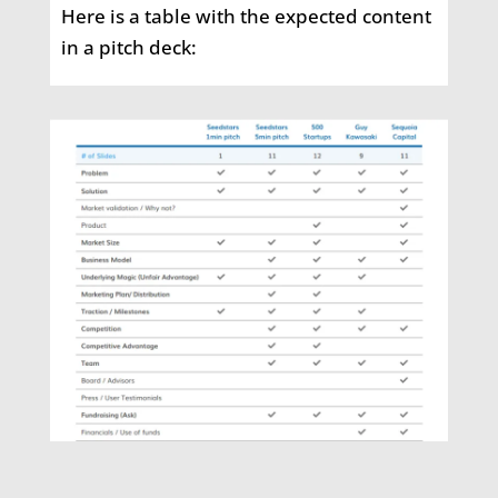
Here is a table with the expected content
in a pitch deck: