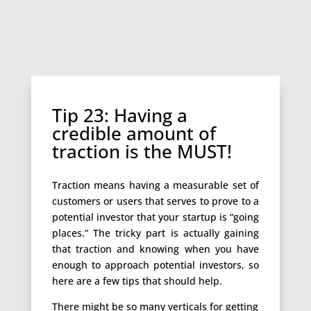
Tip 23: Having a
credible amount of
traction is the MUST!
Traction means having a measurable set of
customers or users that serves to prove to a
potential investor that your startup is “going
places.” The tricky part is actually gaining
that traction and knowing when you have
enough to approach potential investors, so
here are a few tips that should help.
There might be so many verticals for getting