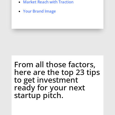
Market Reach with Traction
Your Brand Image
From all those factors,
here are the top
23 tips
to get investment
ready for your next
startup pitch.