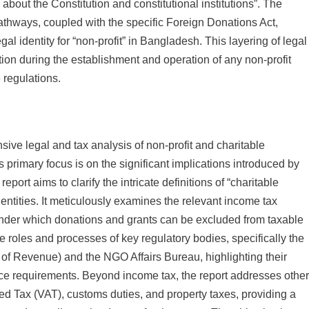
about the Constitution and constitutional institutions”. The
 pathways, coupled with the specific Foreign Donations Act,
legal identity for “non-profit” in Bangladesh. This layering of legal
ion during the establishment and operation of any non-profit
 regulations.
sive legal and tax analysis of non-profit and charitable
 primary focus is on the significant implications introduced by
ort aims to clarify the intricate definitions of “charitable
entities. It meticulously examines the relevant income tax
under which donations and grants can be excluded from taxable
e roles and processes of key regulatory bodies, specifically the
of Revenue) and the NGO Affairs Bureau, highlighting their
 requirements. Beyond income tax, the report addresses othe
ded Tax (VAT), customs duties, and property taxes, providing a