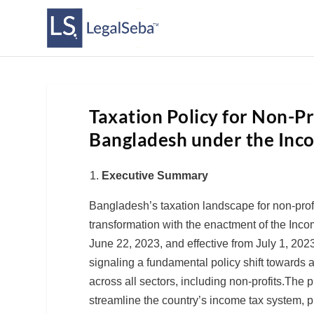
Taxation Policy for Non-Pr
Bangladesh under the Inc
Executive Summary
Bangladesh’s taxation landscape for non-profi
transformation with the enactment of the Inco
June 22, 2023, and effective from July 1, 20
signaling a fundamental policy shift towards a
across all sectors, including non-profits.The 
streamline the country’s income tax system,