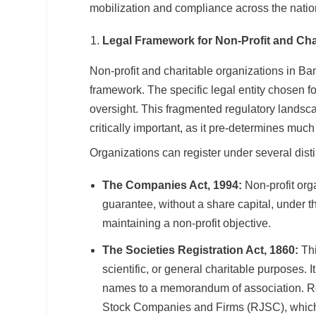
mobilization and compliance across the natio
Legal Framework for Non-Profit and Cha
Non-profit and charitable organizations in Ba
framework. The specific legal entity chosen fo
oversight. This fragmented regulatory landscap
critically important, as it pre-determines muc
Organizations can register under several disti
The Companies Act, 1994:
Non-profit org
guarantee, without a share capital, under thi
maintaining a non-profit objective.
The Societies Registration Act, 1860:
Thi
scientific, or general charitable purposes. 
names to a memorandum of association. Regi
Stock Companies and Firms (RJSC), which 