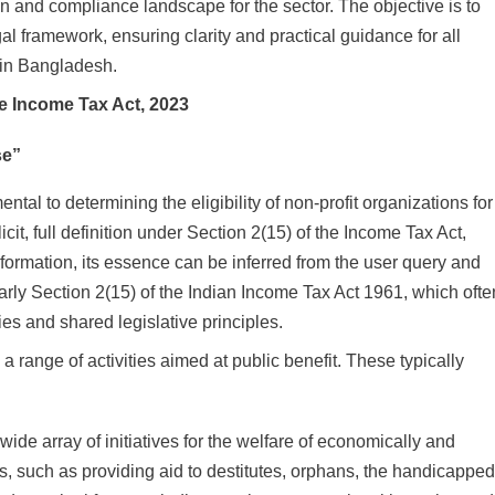
en and compliance landscape for the sector. The objective is to
gal framework, ensuring clarity and practical guidance for all
r in Bangladesh.
he Income Tax Act, 2023
se”
tal to determining the eligibility of non-profit organizations for
it, full definition under Section 2(15) of the Income Tax Act,
information, its essence can be inferred from the user query and
ularly Section 2(15) of the Indian Income Tax Act 1961, which ofte
ies and shared legislative principles.
 range of activities aimed at public benefit. These typically
ide array of initiatives for the welfare of economically and
s, such as providing aid to destitutes, orphans, the handicapped