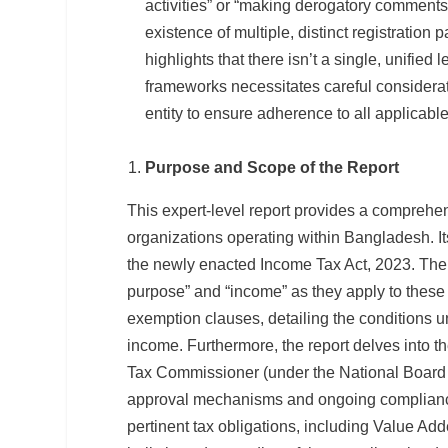
activities” or “making derogatory comments 
existence of multiple, distinct registration
highlights that there isn’t a single, unified 
frameworks necessitates careful considerat
entity to ensure adherence to all applicable
Purpose and Scope of the Report
This expert-level report provides a comprehen
organizations operating within Bangladesh. Its
the newly enacted Income Tax Act, 2023. The rep
purpose” and “income” as they apply to these 
exemption clauses, detailing the conditions 
income. Furthermore, the report delves into th
Tax Commissioner (under the National Board 
approval mechanisms and ongoing compliance
pertinent tax obligations, including Value Ad