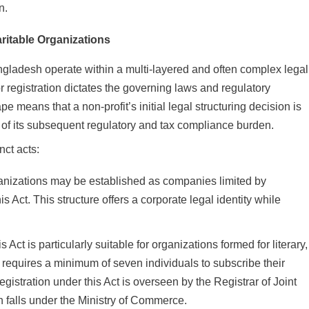
n.
ritable Organizations
ngladesh operate within a multi-layered and often complex legal
r registration dictates the governing laws and regulatory
e means that a non-profit’s initial legal structuring decision is
h of its subsequent regulatory and tax compliance burden.
nct acts:
anizations may be established as companies limited by
s Act. This structure offers a corporate legal identity while
s Act is particularly suitable for organizations formed for literary,
It requires a minimum of seven individuals to subscribe their
stration under this Act is overseen by the Registrar of Joint
falls under the Ministry of Commerce.