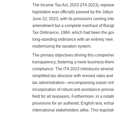
The Income Tax Act, 2023 (ITA 2023), represen
legislation was officially passed by the Jat
June 22, 2023, with its provisions coming into
amendment but a complete overhaul of Bangla
Tax Ordinance, 1984, which had been the gove
long-standing ordinance with an entirely new A
modernizing the taxation system.
The primary objectives driving this comprehe
transparency, fostering a more business-frie
compliance. The ITA 2023 introduces several 
simplified tax structure with revised rates and
tax administration—encompassing easier onlin
incorporation of robust anti-avoidance provis
field for all taxpayers. Furthermore, in a no
provisions for an authentic English text, enhan
international stakeholders alike. This legislat