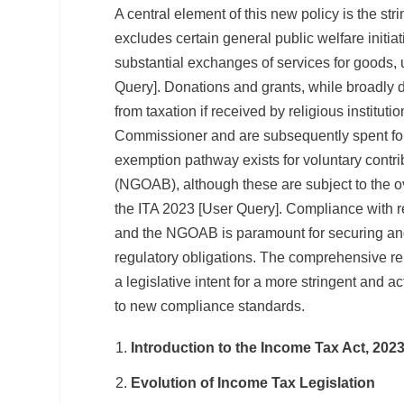
A central element of this new policy is the str
excludes certain general public welfare initiat
substantial exchanges of services for goods,
Query]. Donations and grants, while broadly 
from taxation if received by religious institut
Commissioner and are subsequently spent for 
exemption pathway exists for voluntary contr
(NGOAB), although these are subject to the ov
the ITA 2023 [User Query]. Compliance with 
and the NGOAB is paramount for securing and
regulatory obligations. The comprehensive r
a legislative intent for a more stringent and a
to new compliance standards.
Introduction to the Income Tax Act, 202
Evolution of Income Tax Legislation