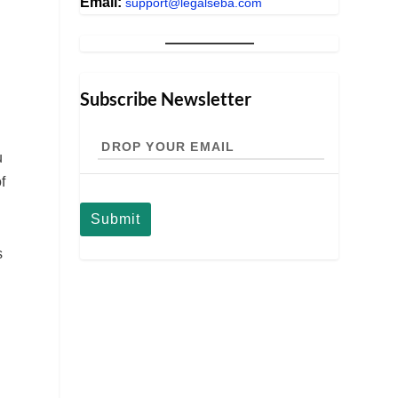
Email:
support@legalseba.com
Subscribe Newsletter
Drop
your
u
email
f
s