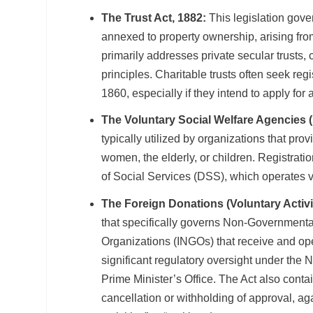
The Trust Act, 1882:
This legislation gover
annexed to property ownership, arising from
primarily addresses private secular trusts, 
principles. Charitable trusts often seek reg
1860, especially if they intend to apply f
The Voluntary Social Welfare Agencies (
typically utilized by organizations that pro
women, the elderly, or children. Registrati
of Social Services (DSS), which operates vi
The Foreign Donations (Voluntary Activi
that specifically governs Non-Government
Organizations (INGOs) that receive and ope
significant regulatory oversight under the
Prime Minister’s Office. The Act also contai
cancellation or withholding of approval, a