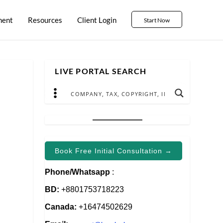
ment
Resources
Client Login
Start Now
LIVE PORTAL SEARCH
Book Free Initial Consultation →
Phone/Whatsapp
:
e
BD:
+8801753718223
Canada:
+16474502629