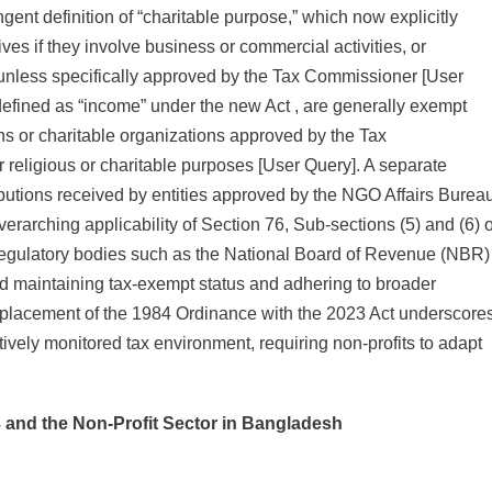
ingent definition of “charitable purpose,” which now explicitly
ives if they involve business or commercial activities, or
 unless specifically approved by the Tax Commissioner [User
defined as “income” under the new Act , are generally exempt
ions or charitable organizations approved by the Tax
religious or charitable purposes [User Query]. A separate
ibutions received by entities approved by the NGO Affairs Burea
erarching applicability of Section 76, Sub-sections (5) and (6) o
regulatory bodies such as the National Board of Revenue (NBR)
 maintaining tax-exempt status and adhering to broader
eplacement of the 1984 Ordinance with the 2023 Act underscore
ctively monitored tax environment, requiring non-profits to adapt
3 and the Non-Profit Sector in Bangladesh