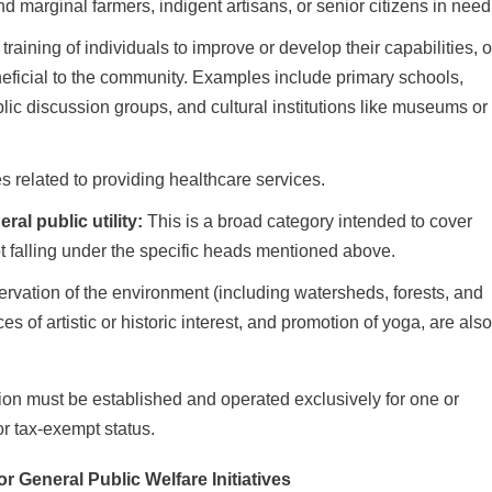
 marginal farmers, indigent artisans, or senior citizens in need
 training of individuals to improve or develop their capabilities, o
eneficial to the community. Examples include primary schools,
blic discussion groups, and cultural institutions like museums or
es related to providing healthcare services.
al public utility:
This is a broad category intended to cover
not falling under the specific heads mentioned above.
ervation of the environment (including watersheds, forests, and
s of artistic or historic interest, and promotion of yoga, are als
tion must be established and operated exclusively for one or
or tax-exempt status.
r General Public Welfare Initiatives