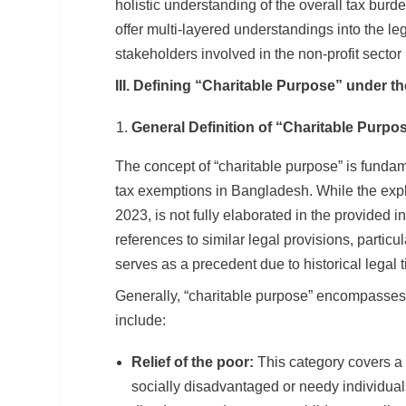
holistic understanding of the overall tax burd
offer multi-layered understandings into the le
stakeholders involved in the non-profit secto
III. Defining “Charitable Purpose” under t
General Definition of “Charitable Purpo
The concept of “charitable purpose” is fundamen
tax exemptions in Bangladesh. While the explic
2023, is not fully elaborated in the provided 
references to similar legal provisions, partic
serves as a precedent due to historical legal t
Generally, “charitable purpose” encompasses a
include:
Relief of the poor:
This category covers a w
socially disadvantaged or needy individual