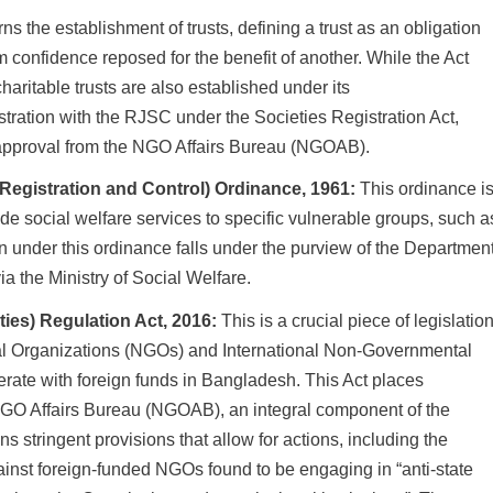
ns the establishment of trusts, defining a trust as an obligation
 confidence reposed for the benefit of another. While the Act
charitable trusts are also established under its
istration with the RJSC under the Societies Registration Act,
or approval from the NGO Affairs Bureau (NGOAB).
Registration and Control) Ordinance, 1961:
This ordinance i
vide social welfare services to specific vulnerable groups, such a
on under this ordinance falls under the purview of the Departmen
a the Ministry of Social Welfare.
ties) Regulation Act, 2016:
This is a crucial piece of legislatio
al Organizations (NGOs) and International Non-Governmental
rate with foreign funds in Bangladesh. This Act places
 NGO Affairs Bureau (NGOAB), an integral component of the
ns stringent provisions that allow for actions, including the
gainst foreign-funded NGOs found to be engaging in “anti-state