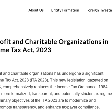
About Us
Entity Formation
Foreign Invest
ofit and Charitable Organizations in
ome Tax Act, 2023
t and charitable organizations has undergone a significant
me Tax Act, 2023 (ITA 2023). This new legislation, gazetted on
23, comprehensively replaces the Income Tax Ordinance, 1984,
 more formalized, transparent, and potentially stricter tax regim
primary objectives of the ITA 2023 are to modernize and
 promote transparency, and enhance taxpayer compliance.