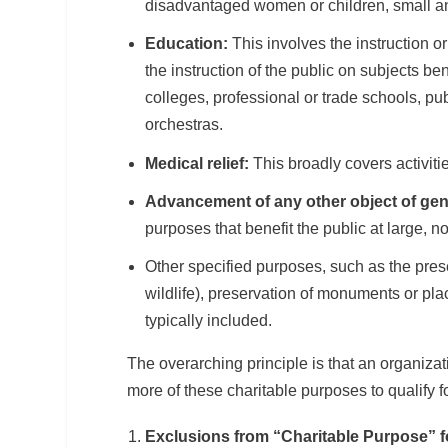
disadvantaged women or children, small and
Education:
This involves the instruction or
the instruction of the public on subjects b
colleges, professional or trade schools, pu
orchestras.
Medical relief:
This broadly covers activiti
Advancement of any other object of gener
purposes that benefit the public at large, 
Other specified purposes, such as the pres
wildlife), preservation of monuments or place
typically included.
The overarching principle is that an organiza
more of these charitable purposes to qualify f
Exclusions from “Charitable Purpose” fo