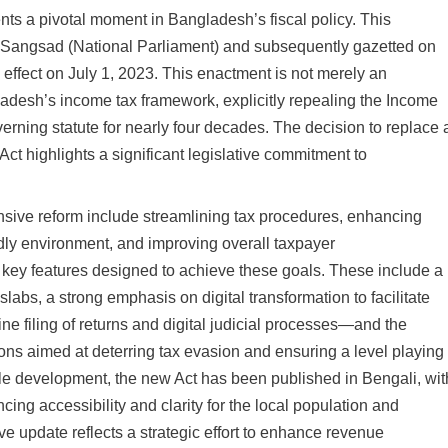
ts a pivotal moment in Bangladesh’s fiscal policy. This
iya Sangsad (National Parliament) and subsequently gazetted on
 effect on July 1, 2023. This enactment is not merely an
desh’s income tax framework, explicitly repealing the Income
rning statute for nearly four decades. The decision to replace 
ct highlights a significant legislative commitment to
nsive reform include streamlining tax procedures, enhancing
ndly environment, and improving overall taxpayer
key features designed to achieve these goals. These include a
 slabs, a strong emphasis on digital transformation to facilitate
e filing of returns and digital judicial processes—and the
ions aimed at deterring tax evasion and ensuring a level playing
table development, the new Act has been published in Bengali, wit
cing accessibility and clarity for the local population and
ive update reflects a strategic effort to enhance revenue