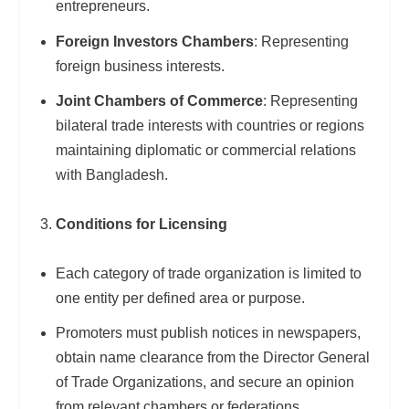
entrepreneurs.
Foreign Investors Chambers
: Representing
foreign business interests.
Joint Chambers of Commerce
: Representing
bilateral trade interests with countries or regions
maintaining diplomatic or commercial relations
with Bangladesh.
Conditions for Licensing
Each category of trade organization is limited to
one entity per defined area or purpose.
Promoters must publish notices in newspapers,
obtain name clearance from the Director General
of Trade Organizations, and secure an opinion
from relevant chambers or federations.