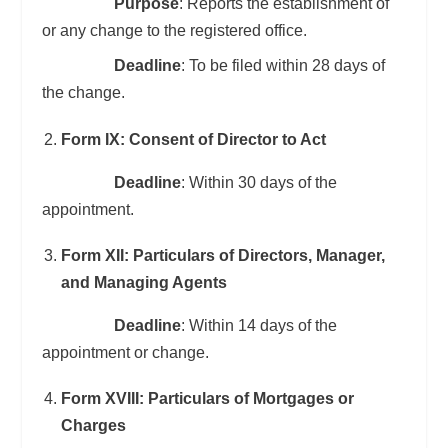
Purpose
: Reports the establishment of
or any change to the registered office.
Deadline
: To be filed within 28 days of
the change.
Form IX: Consent of Director to Act
Deadline
: Within 30 days of the
appointment.
Form XII: Particulars of Directors, Manager,
and Managing Agents
Deadline
: Within 14 days of the
appointment or change.
Form XVIII: Particulars of Mortgages or
Charges