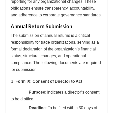
reporting for any organizational changes. These
obligations ensure transparency, accountability,
and adherence to corporate governance standards.
Annual Return Submission
The submission of annual returns is a critical
responsibility for trade organizations, serving as a
formal declaration of the organization’s financial
status, structural changes, and operational
compliance. The following documents are required
for submission:
Form IX: Consent of Director to Act
Purpose
: Indicates a director’s consent
to hold office.
Deadline
: To be filed within 30 days of