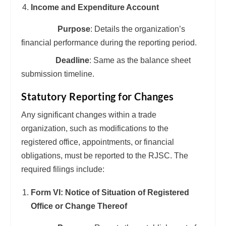
Income and Expenditure Account
Purpose
: Details the organization’s
financial performance during the reporting period.
Deadline
: Same as the balance sheet
submission timeline.
Statutory Reporting for Changes
Any significant changes within a trade
organization, such as modifications to the
registered office, appointments, or financial
obligations, must be reported to the RJSC. The
required filings include:
Form VI: Notice of Situation of Registered
Office or Change Thereof