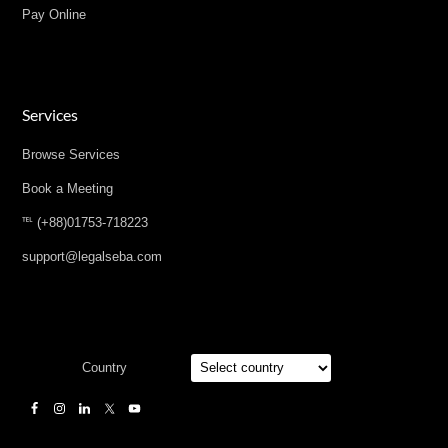
Pay Online
Services
Browse Services
Book a Meeting
℡ (+88)01753-718223
support@legalseba.com
Country
Designed by
Elegant Themes
| Powered by
WordPress