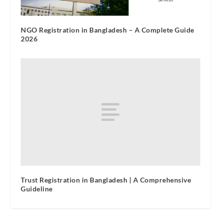
NGO Registration in Bangladesh – A Complete Guide
2026
Trust Registration in Bangladesh | A Comprehensive
Guideline