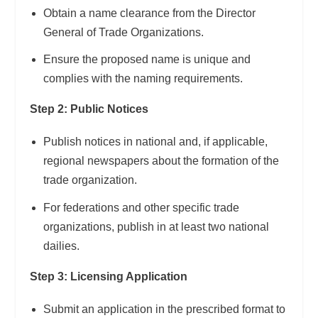
Obtain a name clearance from the Director
General of Trade Organizations.
Ensure the proposed name is unique and
complies with the naming requirements.
Step 2: Public Notices
Publish notices in national and, if applicable,
regional newspapers about the formation of the
trade organization.
For federations and other specific trade
organizations, publish in at least two national
dailies.
Step 3: Licensing Application
Submit an application in the prescribed format to