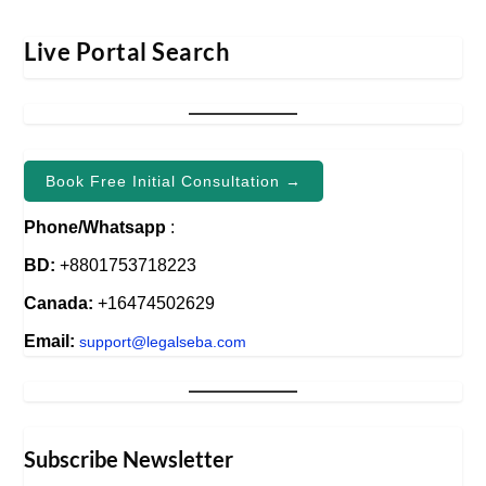
Live Portal Search
Book Free Initial Consultation →
Phone/Whatsapp
:
BD:
+8801753718223
Canada:
+16474502629
Email:
support@legalseba.com
Subscribe Newsletter