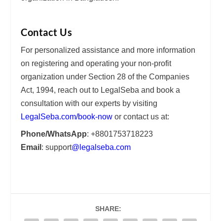
Contact Us
For personalized assistance and more information
on registering and operating your non-profit
organization under Section 28 of the Companies
Act, 1994, reach out to LegalSeba and book a
consultation with our experts by visiting
LegalSeba.com/book-now
or contact us at:
Phone/WhatsApp
: +8801753718223
Email
: support
@legalseba.com
SHARE: