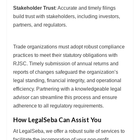
Stakeholder Trust
: Accurate and timely filings
build trust with stakeholders, including investors,
partners, and regulators.
Trade organizations must adopt robust compliance
practices to meet their statutory obligations with
RJSC. Timely submission of annual returns and
reports of changes safeguard the organization’s
legal standing, financial integrity, and operational
efficiency. Partnering with a knowledgeable legal
advisor can streamline this process and ensure
adherence to all regulatory requirements.
How LegalSeba Can Assist You
At LegalSeba, we offer a robust suite of services to
facilitate the incorporation of your non-profit