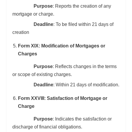
Purpose
: Reports the creation of any
mortgage or charge.
Deadline
: To be filed within 21 days of
creation
Form XIX: Modification of Mortgages or
Charges
Purpose
: Reflects changes in the terms
or scope of existing charges.
Deadline
: Within 21 days of modification.
Form XXVIII: Satisfaction of Mortgage or
Charge
Purpose
: Indicates the satisfaction or
discharge of financial obligations.