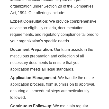
organization under Section 28 of the Companies
Act, 1994. Our offerings include:
Expert Consultation
: We provide comprehensive
advice on eligibility criteria, documentation
requirements, and regulatory compliance tailored to
your organization’s specific needs.
Document Preparation
: Our team assists in the
meticulous preparation and collection of all
necessary documents to ensure that your
application meets all legal standards.
Application Management
: We handle the entire
application process, from submission to approval,
ensuring all procedural steps are meticulously
followed.
Continuous Follow-up
: We maintain regular