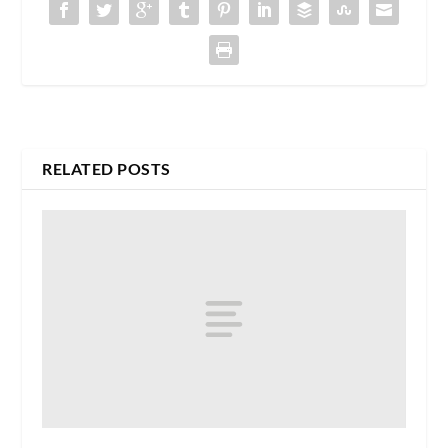
RELATED POSTS