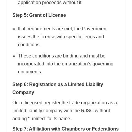
application proceeds without it.
Step 5: Grant of License
If all requirements are met, the Government
issues the license with specific terms and
conditions.
These conditions are binding and must be
incorporated into the organization’s governing
documents.
Step 6: Registration as a Limited Liability
Company
Once licensed, register the trade organization as a
limited liability company with the RJSC without
adding “Limited” to its name.
Step 7: Affiliation with Chambers or Federations