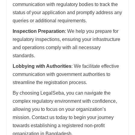
communication with regulatory bodies to track the
status of your application and promptly address any
queries or additional requirements.
Inspection Preparation
: We help you prepare for
regulatory inspections, ensuring your infrastructure
and operations comply with all necessary
standards.
Lobbying with Authorities
: We facilitate effective
communication with government authorities to
streamline the registration process.
By choosing LegalSeba, you can navigate the
complex regulatory environment with confidence,
allowing you to focus on your organization’s
mission. Contact us today to begin your journey
towards establishing a registered non-profit
organization in Bangladesh.