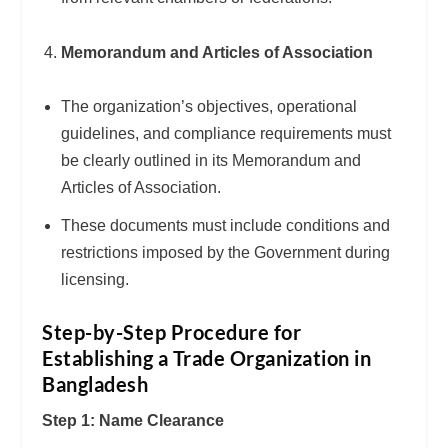
Memorandum and Articles of Association
The organization’s objectives, operational
guidelines, and compliance requirements must
be clearly outlined in its Memorandum and
Articles of Association.
These documents must include conditions and
restrictions imposed by the Government during
licensing.
Step-by-Step Procedure for
Establishing a Trade Organization in
Bangladesh
Step 1: Name Clearance