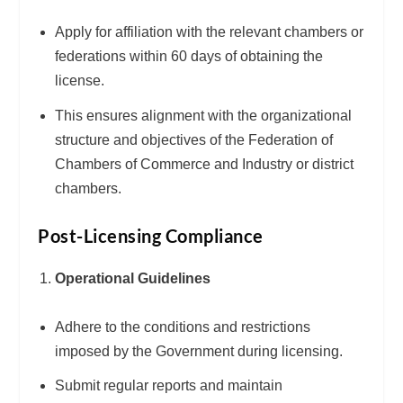
Apply for affiliation with the relevant chambers or
federations within 60 days of obtaining the
license.
This ensures alignment with the organizational
structure and objectives of the Federation of
Chambers of Commerce and Industry or district
chambers.
Post-Licensing Compliance
Operational Guidelines
Adhere to the conditions and restrictions
imposed by the Government during licensing.
Submit regular reports and maintain