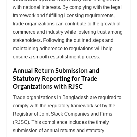
with national interests. By complying with the legal
framework and fulfilling licensing requirements,
trade organizations can contribute to the growth of
commerce and industry while fostering trust among
stakeholders. Following the outlined steps and
maintaining adherence to regulations will help
ensure a smooth establishment process.
Annual Return Submission and
Statutory Reporting for Trade
Organizations with RJSC
Trade organizations in Bangladesh are required to
comply with the regulatory framework set by the
Registrar of Joint Stock Companies and Firms
(RJSC). This compliance includes the timely
submission of annual returns and statutory