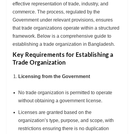
effective representation of trade, industry, and
commerce. The process, regulated by the
Government under relevant provisions, ensures
that trade organizations operate within a structured
framework. Below is a comprehensive guide to
establishing a trade organization in Bangladesh.
Key Requirements for Establishing a
Trade Organization
Licensing from the Government
No trade organization is permitted to operate
without obtaining a government license.
Licenses are granted based on the
organization’s type, purpose, and scope, with
restrictions ensuring there is no duplication