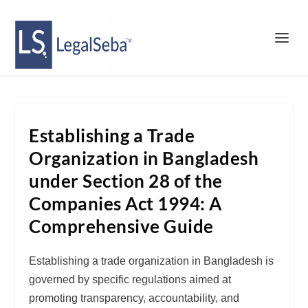
Establishing a Trade
Organization in Bangladesh
under Section 28 of the
Companies Act 1994: A
Comprehensive Guide
Establishing a trade organization in Bangladesh is
governed by specific regulations aimed at
promoting transparency, accountability, and