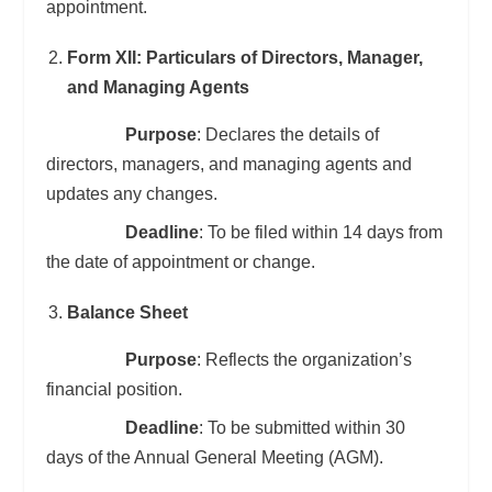
appointment.
Form XII: Particulars of Directors, Manager,
and Managing Agents
Purpose
: Declares the details of
directors, managers, and managing agents and
updates any changes.
Deadline
: To be filed within 14 days from
the date of appointment or change.
Balance Sheet
Purpose
: Reflects the organization’s
financial position.
Deadline
: To be submitted within 30
days of the Annual General Meeting (AGM).