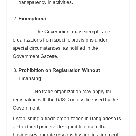
transparency in activities.
Exemptions
The Government may exempt trade
organizations from specific provisions under
special circumstances, as notified in the
Government Gazette.
Prohibition on Registration Without
Licensing
No trade organization may apply for
registration with the RJSC unless licensed by the
Government.
Establishing a trade organization in Bangladesh is
a structured process designed to ensure that
businesses operate responsibly and in alignment