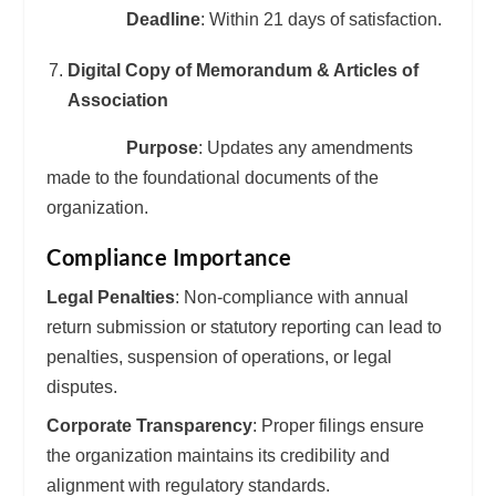
Deadline
: Within 21 days of satisfaction.
Digital Copy of Memorandum & Articles of
Association
Purpose
: Updates any amendments
made to the foundational documents of the
organization.
Compliance Importance
Legal Penalties
: Non-compliance with annual
return submission or statutory reporting can lead to
penalties, suspension of operations, or legal
disputes.
Corporate Transparency
: Proper filings ensure
the organization maintains its credibility and
alignment with regulatory standards.