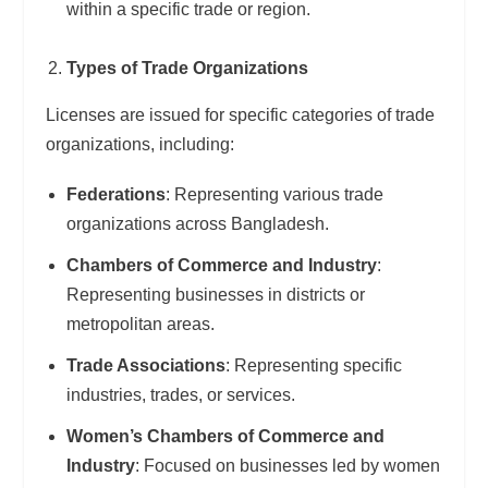
within a specific trade or region.
Types of Trade Organizations
Licenses are issued for specific categories of trade
organizations, including:
Federations
: Representing various trade
organizations across Bangladesh.
Chambers of Commerce and Industry
:
Representing businesses in districts or
metropolitan areas.
Trade Associations
: Representing specific
industries, trades, or services.
Women’s Chambers of Commerce and
Industry
: Focused on businesses led by women