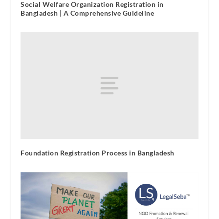
Social Welfare Organization Registration in
Bangladesh | A Comprehensive Guideline
Foundation Registration Process in Bangladesh