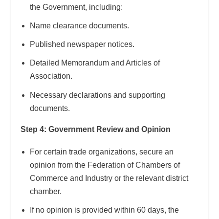
the Government, including:
Name clearance documents.
Published newspaper notices.
Detailed Memorandum and Articles of
Association.
Necessary declarations and supporting
documents.
Step 4: Government Review and Opinion
For certain trade organizations, secure an
opinion from the Federation of Chambers of
Commerce and Industry or the relevant district
chamber.
If no opinion is provided within 60 days, the