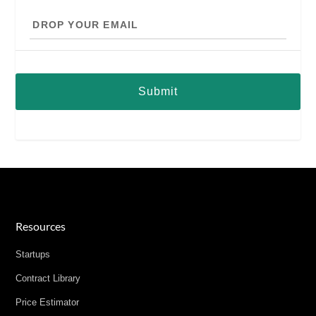
Drop
your
email
Resources
Startups
Contract Library
Price Estimator