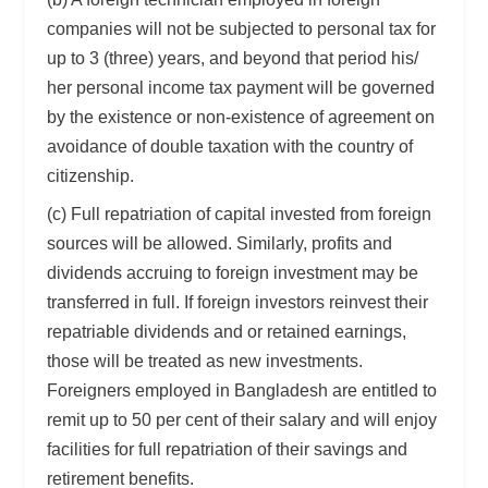
companies will not be subjected to personal tax for
up to 3 (three) years, and beyond that period his/
her personal income tax payment will be governed
by the existence or non-existence of agreement on
avoidance of double taxation with the country of
citizenship.
(c) Full repatriation of capital invested from foreign
sources will be allowed. Similarly, profits and
dividends accruing to foreign investment may be
transferred in full. If foreign investors reinvest their
repatriable dividends and or retained earnings,
those will be treated as new investments.
Foreigners employed in Bangladesh are entitled to
remit up to 50 per cent of their salary and will enjoy
facilities for full repatriation of their savings and
retirement benefits.