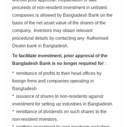
proceeds of non-resident investment in unlisted
companies is allowed by Bangladesh Bank on the
basis of the net asset value of the shares of the
company. Investors may obtain relevant
procedural details by contacting any Authorised
Dealer bank in Bangladesh.
To facilitate investment, prior approval of the
Bangladesh Bank is no longer required for :
* remittance of profits to their head offices by
foreign firms and companies operating in
Bangladesh
* issuance of shares to non-residents against
investment for setting up industries in Bangladesh.
* remittance of dividends on such shares to the
non-resident investors.
* portfolio investment by non-residents including