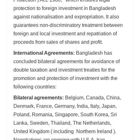
protection to foreign investment in Bangladesh
against nationalisation and expropriation. It also
guarantees non-discriminatory treatment between
foreign and local investment and repatriation of
proceeds from sales of shares and profit.
International Agreements:
Bangladesh has
concluded bilateral agreements for avoidance of
double taxation and investment treaties for the
promotion and protection of investment with the
following countries:
Bilateral agreements:
Belgium, Canada, China,
Denmark, France, Germany, India, Italy, Japan,
Poland, Romania, Singapore, South Korea, Sri
Lanka, Sweden, Thailand, The Netherlands,
United Kingdom ( including Northern Ireland ).
Negotiations are ongoing with U.S.A, Iran,