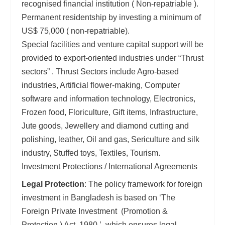
recognised financial institution ( Non-repatriable ).
Permanent residentship by investing a minimum of
US$ 75,000 ( non-repatriable).
Special facilities and venture capital support will be
provided to export-oriented industries under “Thrust
sectors” . Thrust Sectors include Agro-based
industries, Artificial flower-making, Computer
software and information technology, Electronics,
Frozen food, Floriculture, Gift items, Infrastructure,
Jute goods, Jewellery and diamond cutting and
polishing, leather, Oil and gas, Sericulture and silk
industry, Stuffed toys, Textiles, Tourism.
Investment Protections / International Agreements
Legal Protection
: The policy framework for foreign
investment in Bangladesh is based on ‘The
Foreign Private Investment (Promotion &
Protection ) Act. 1980,’ which ensures legal