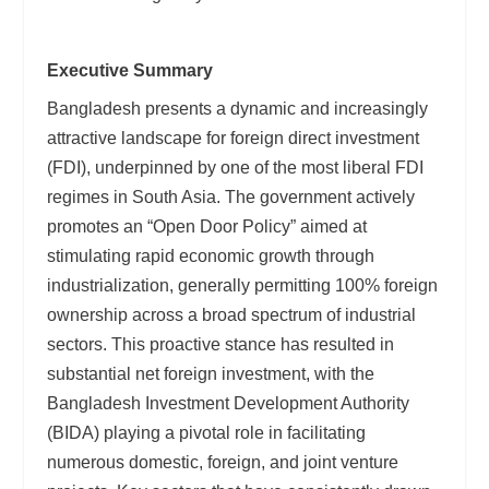
Executive Summary
Bangladesh presents a dynamic and increasingly
attractive landscape for foreign direct investment
(FDI), underpinned by one of the most liberal FDI
regimes in South Asia. The government actively
promotes an “Open Door Policy” aimed at
stimulating rapid economic growth through
industrialization, generally permitting 100% foreign
ownership across a broad spectrum of industrial
sectors. This proactive stance has resulted in
substantial net foreign investment, with the
Bangladesh Investment Development Authority
(BIDA) playing a pivotal role in facilitating
numerous domestic, foreign, and joint venture