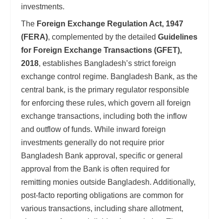
investments.
The
Foreign Exchange Regulation Act, 1947
(FERA)
, complemented by the detailed
Guidelines
for Foreign Exchange Transactions (GFET),
2018
, establishes Bangladesh’s strict foreign
exchange control regime. Bangladesh Bank, as the
central bank, is the primary regulator responsible
for enforcing these rules, which govern all foreign
exchange transactions, including both the inflow
and outflow of funds. While inward foreign
investments generally do not require prior
Bangladesh Bank approval, specific or general
approval from the Bank is often required for
remitting monies outside Bangladesh. Additionally,
post-facto reporting obligations are common for
various transactions, including share allotment,