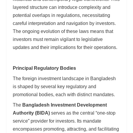
layered structure can introduce complexity and
potential overlaps in regulations, necessitating
careful interpretation and navigation by investors.
The ongoing evolution of these laws means that
investors must remain vigilant to legislative
updates and their implications for their operations.
Principal Regulatory Bodies
The foreign investment landscape in Bangladesh
is shaped by several key regulatory and
promotional bodies, each with distinct mandates.
The
Bangladesh Investment Development
Authority (BIDA)
serves as the central “one-stop
service” provider for investors. Its mandate
encompasses promoting, attracting, and facilitating