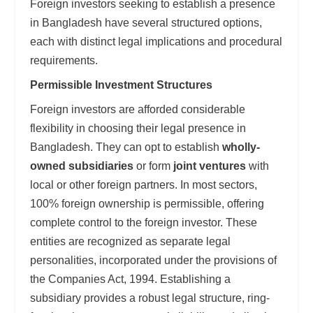
Foreign investors seeking to establish a presence
in Bangladesh have several structured options,
each with distinct legal implications and procedural
requirements.
Permissible Investment Structures
Foreign investors are afforded considerable
flexibility in choosing their legal presence in
Bangladesh. They can opt to establish
wholly-
owned subsidiaries
or form
joint ventures
with
local or other foreign partners. In most sectors,
100% foreign ownership is permissible, offering
complete control to the foreign investor. These
entities are recognized as separate legal
personalities, incorporated under the provisions of
the Companies Act, 1994. Establishing a
subsidiary provides a robust legal structure, ring-