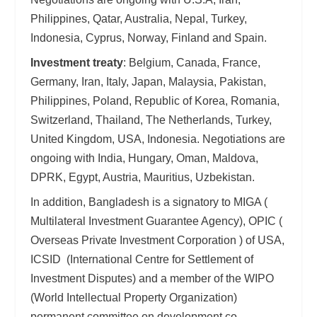
Philippines, Qatar, Australia, Nepal, Turkey,
Indonesia, Cyprus, Norway, Finland and Spain.
Investment treaty
: Belgium, Canada, France,
Germany, Iran, Italy, Japan, Malaysia, Pakistan,
Philippines, Poland, Republic of Korea, Romania,
Switzerland, Thailand, The Netherlands, Turkey,
United Kingdom, USA, Indonesia. Negotiations are
ongoing with India, Hungary, Oman, Maldova,
DPRK, Egypt, Austria, Mauritius, Uzbekistan.
In addition, Bangladesh is a signatory to MIGA (
Multilateral Investment Guarantee Agency), OPIC (
Overseas Private Investment Corporation ) of USA,
ICSID (International Centre for Settlement of
Investment Disputes) and a member of the WIPO
(World Intellectual Property Organization)
permanent committee on development co-