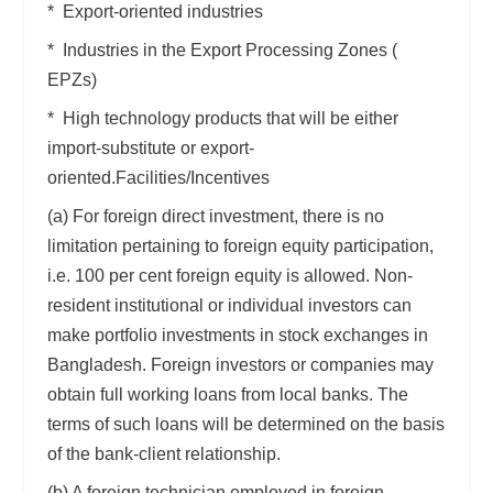
* Export-oriented industries
* Industries in the Export Processing Zones (
EPZs)
* High technology products that will be either
import-substitute or export-
oriented.Facilities/Incentives
(a) For foreign direct investment, there is no
limitation pertaining to foreign equity participation,
i.e. 100 per cent foreign equity is allowed. Non-
resident institutional or individual investors can
make portfolio investments in stock exchanges in
Bangladesh. Foreign investors or companies may
obtain full working loans from local banks. The
terms of such loans will be determined on the basis
of the bank-client relationship.
(b) A foreign technician employed in foreign