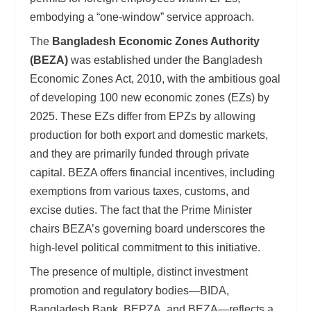
embodying a “one-window” service approach.
The
Bangladesh Economic Zones Authority
(BEZA)
was established under the Bangladesh
Economic Zones Act, 2010, with the ambitious goal
of developing 100 new economic zones (EZs) by
2025. These EZs differ from EPZs by allowing
production for both export and domestic markets,
and they are primarily funded through private
capital. BEZA offers financial incentives, including
exemptions from various taxes, customs, and
excise duties. The fact that the Prime Minister
chairs BEZA’s governing board underscores the
high-level political commitment to this initiative.
The presence of multiple, distinct investment
promotion and regulatory bodies—BIDA,
Bangladesh Bank, BEPZA, and BEZA—reflects a