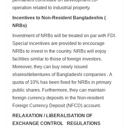
operation related to industrial property.
Incentives to Non-Resident Bangladeshis (
NRBs)
Investment of NRBs will be treated on par with FDI.
Special incentives are provided to encourage
NRBs to invest in the country. NRBs will enjoy
facilities similar to those of foreign investors.
Moreover, they can buy newly issued
shares/debentures of Bangladeshi companies . A
quota of 10% has been fixed for NRBs in primary
public shares. Furthermore, they can maintain
foreign currency deposits in the Non-resident
Foreign Currency Deposit (NFCD) account.
RELAXATION / LIBERALISATION OF
EXCHANGE CONTROL REGULATIONS