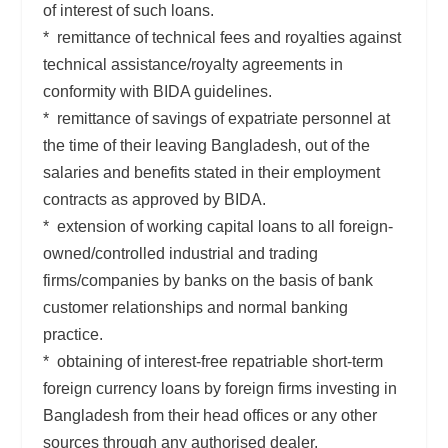
of interest of such loans.
* remittance of technical fees and royalties against
technical assistance/royalty agreements in
conformity with BIDA guidelines.
* remittance of savings of expatriate personnel at
the time of their leaving Bangladesh, out of the
salaries and benefits stated in their employment
contracts as approved by BIDA.
* extension of working capital loans to all foreign-
owned/controlled industrial and trading
firms/companies by banks on the basis of bank
customer relationships and normal banking
practice.
* obtaining of interest-free repatriable short-term
foreign currency loans by foreign firms investing in
Bangladesh from their head offices or any other
sources through any authorised dealer.