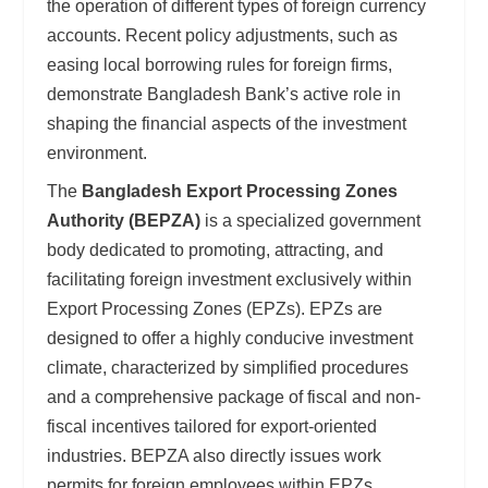
the operation of different types of foreign currency
accounts. Recent policy adjustments, such as
easing local borrowing rules for foreign firms,
demonstrate Bangladesh Bank’s active role in
shaping the financial aspects of the investment
environment.
The
Bangladesh Export Processing Zones
Authority (BEPZA)
is a specialized government
body dedicated to promoting, attracting, and
facilitating foreign investment exclusively within
Export Processing Zones (EPZs). EPZs are
designed to offer a highly conducive investment
climate, characterized by simplified procedures
and a comprehensive package of fiscal and non-
fiscal incentives tailored for export-oriented
industries. BEPZA also directly issues work
permits for foreign employees within EPZs,