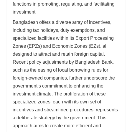
functions in promoting, regulating, and facilitating
investment.
Bangladesh offers a diverse array of incentives,
including tax holidays, duty exemptions, and
specialized facilities within its Export Processing
Zones (EPZs) and Economic Zones (EZs), all
designed to attract and retain foreign capital.
Recent policy adjustments by Bangladesh Bank,
such as the easing of local borrowing rules for
foreign-owned companies, further underscore the
government’s commitment to enhancing the
investment climate. The proliferation of these
specialized zones, each with its own set of
incentives and streamlined procedures, represents
a deliberate strategy by the government. This
approach aims to create more efficient and