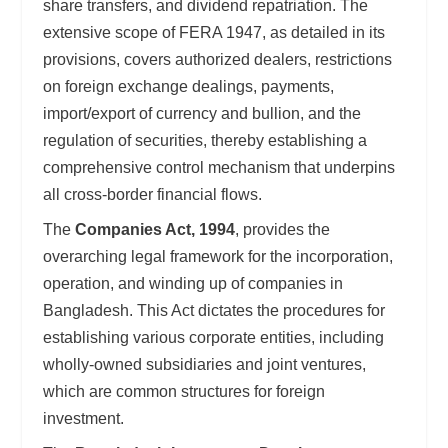
share transfers, and dividend repatriation. The
extensive scope of FERA 1947, as detailed in its
provisions, covers authorized dealers, restrictions
on foreign exchange dealings, payments,
import/export of currency and bullion, and the
regulation of securities, thereby establishing a
comprehensive control mechanism that underpins
all cross-border financial flows.
The
Companies Act, 1994
, provides the
overarching legal framework for the incorporation,
operation, and winding up of companies in
Bangladesh. This Act dictates the procedures for
establishing various corporate entities, including
wholly-owned subsidiaries and joint ventures,
which are common structures for foreign
investment.