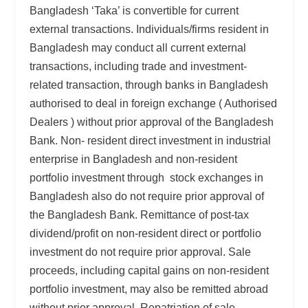
Bangladesh ‘Taka’ is convertible for current
external transactions. Individuals/firms resident in
Bangladesh may conduct all current external
transactions, including trade and investment-
related transaction, through banks in Bangladesh
authorised to deal in foreign exchange ( Authorised
Dealers ) without prior approval of the Bangladesh
Bank. Non- resident direct investment in industrial
enterprise in Bangladesh and non-resident
portfolio investment through stock exchanges in
Bangladesh also do not require prior approval of
the Bangladesh Bank. Remittance of post-tax
dividend/profit on non-resident direct or portfolio
investment do not require prior approval. Sale
proceeds, including capital gains on non-resident
portfolio investment, may also be remitted abroad
without prior approval. Repatriation of sale