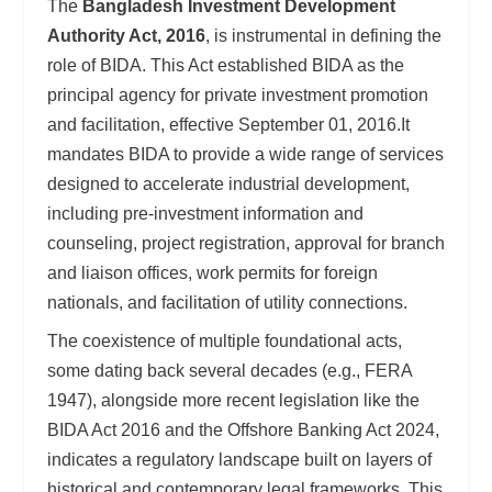
The
Bangladesh Investment Development
Authority Act, 2016
, is instrumental in defining the
role of BIDA. This Act established BIDA as the
principal agency for private investment promotion
and facilitation, effective September 01, 2016.It
mandates BIDA to provide a wide range of services
designed to accelerate industrial development,
including pre-investment information and
counseling, project registration, approval for branch
and liaison offices, work permits for foreign
nationals, and facilitation of utility connections.
The coexistence of multiple foundational acts,
some dating back several decades (e.g., FERA
1947), alongside more recent legislation like the
BIDA Act 2016 and the Offshore Banking Act 2024,
indicates a regulatory landscape built on layers of
historical and contemporary legal frameworks. This