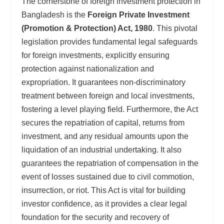
The cornerstone of foreign investment protection in
Bangladesh is the
Foreign Private Investment
(Promotion & Protection) Act, 1980
. This pivotal
legislation provides fundamental legal safeguards
for foreign investments, explicitly ensuring
protection against nationalization and
expropriation. It guarantees non-discriminatory
treatment between foreign and local investments,
fostering a level playing field. Furthermore, the Act
secures the repatriation of capital, returns from
investment, and any residual amounts upon the
liquidation of an industrial undertaking. It also
guarantees the repatriation of compensation in the
event of losses sustained due to civil commotion,
insurrection, or riot. This Act is vital for building
investor confidence, as it provides a clear legal
foundation for the security and recovery of