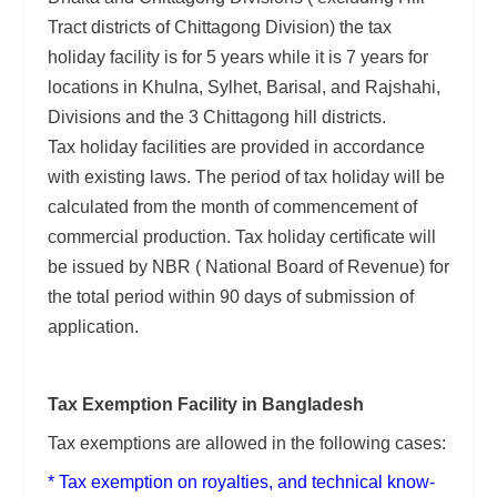
Tract districts of Chittagong Division) the tax
holiday facility is for 5 years while it is 7 years for
locations in Khulna, Sylhet, Barisal, and Rajshahi,
Divisions and the 3 Chittagong hill districts.
Tax holiday facilities are provided in accordance
with existing laws. The period of tax holiday will be
calculated from the month of commencement of
commercial production. Tax holiday certificate will
be issued by NBR ( National Board of Revenue) for
the total period within 90 days of submission of
application.
Tax Exemption Facility in Bangladesh
Tax exemptions are allowed in the following cases:
* Tax exemption on royalties, and technical know-