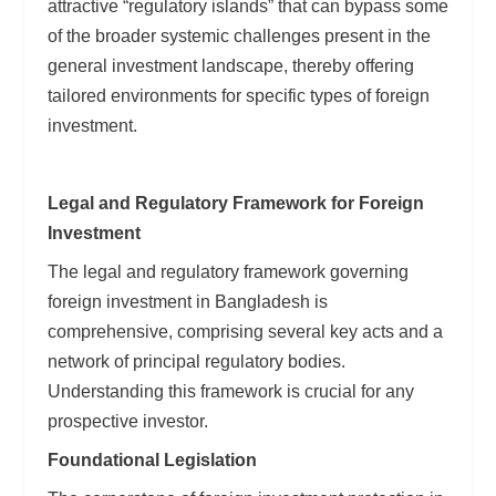
attractive “regulatory islands” that can bypass some
of the broader systemic challenges present in the
general investment landscape, thereby offering
tailored environments for specific types of foreign
investment.
Legal and Regulatory Framework for Foreign
Investment
The legal and regulatory framework governing
foreign investment in Bangladesh is
comprehensive, comprising several key acts and a
network of principal regulatory bodies.
Understanding this framework is crucial for any
prospective investor.
Foundational Legislation