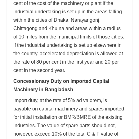
cent of the cost of the machinery or plant if the
industrial undertaking is set up in the areas falling
within the cities of Dhaka, Narayangonj,
Chittagong and Khulna and areas within a radius
of 10 miles from the municipal limits of those cities.
If the industrial undertaking is set up elsewhere in
the country, accelerated depreciation is allowed at
the rate of 80 per cent in the first year and 20 per
cent in the second year.
Concessionary Duty on Imported Capital
Machinery in Bangladesh
Import duty, at the rate of 5% ad valorem, is
payable on capital machinery and spares imported
for initial installation or BMR/BMRE of the existing
industries. The value of spare parts should not,
however, exceed 10% of the total C & F value of