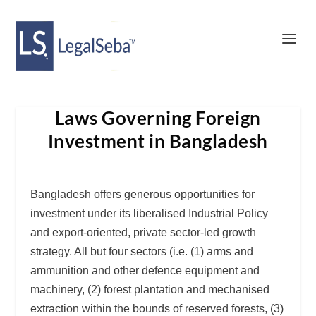
Laws Governing Foreign
Investment in Bangladesh
Bangladesh offers generous opportunities for
investment under its liberalised Industrial Policy
and export-oriented, private sector-led growth
strategy. All but four sectors (i.e. (1) arms and
ammunition and other defence equipment and
machinery, (2) forest plantation and mechanised
extraction within the bounds of reserved forests, (3)