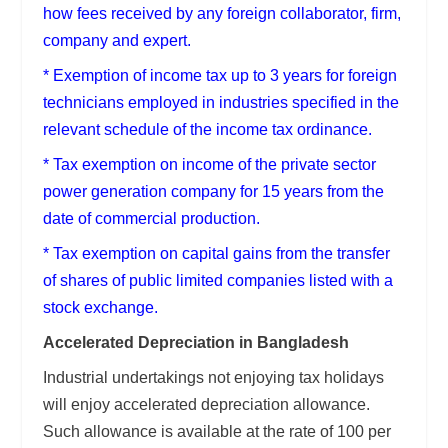
how fees received by any foreign collaborator, firm,
company and expert.
* Exemption of income tax up to 3 years for foreign
technicians employed in industries specified in the
relevant schedule of the income tax ordinance.
* Tax exemption on income of the private sector
power generation company for 15 years from the
date of commercial production.
* Tax exemption on capital gains from the transfer
of shares of public limited companies listed with a
stock exchange.
Accelerated Depreciation in Bangladesh
Industrial undertakings not enjoying tax holidays
will enjoy accelerated depreciation allowance.
Such allowance is available at the rate of 100 per