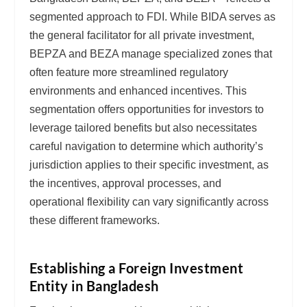
segmented approach to FDI. While BIDA serves as
the general facilitator for all private investment,
BEPZA and BEZA manage specialized zones that
often feature more streamlined regulatory
environments and enhanced incentives. This
segmentation offers opportunities for investors to
leverage tailored benefits but also necessitates
careful navigation to determine which authority’s
jurisdiction applies to their specific investment, as
the incentives, approval processes, and
operational flexibility can vary significantly across
these different frameworks.
Establishing a Foreign Investment
Entity in Bangladesh