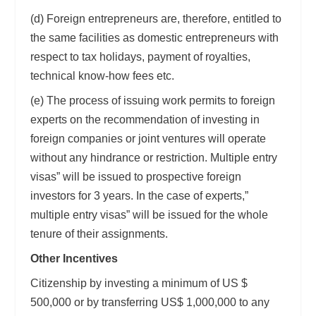
(d) Foreign entrepreneurs are, therefore, entitled to
the same facilities as domestic entrepreneurs with
respect to tax holidays, payment of royalties,
technical know-how fees etc.
(e) The process of issuing work permits to foreign
experts on the recommendation of investing in
foreign companies or joint ventures will operate
without any hindrance or restriction. Multiple entry
visas” will be issued to prospective foreign
investors for 3 years. In the case of experts,”
multiple entry visas” will be issued for the whole
tenure of their assignments.
Other Incentives
Citizenship by investing a minimum of US $
500,000 or by transferring US$ 1,000,000 to any