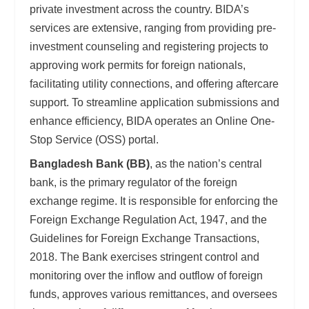
private investment across the country. BIDA’s
services are extensive, ranging from providing pre-
investment counseling and registering projects to
approving work permits for foreign nationals,
facilitating utility connections, and offering aftercare
support. To streamline application submissions and
enhance efficiency, BIDA operates an Online One-
Stop Service (OSS) portal.
Bangladesh Bank (BB)
, as the nation’s central
bank, is the primary regulator of the foreign
exchange regime. It is responsible for enforcing the
Foreign Exchange Regulation Act, 1947, and the
Guidelines for Foreign Exchange Transactions,
2018. The Bank exercises stringent control and
monitoring over the inflow and outflow of foreign
funds, approves various remittances, and oversees