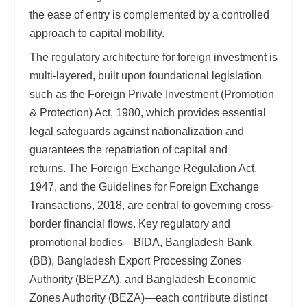
the ease of entry is complemented by a controlled
approach to capital mobility.
The regulatory architecture for foreign investment is
multi-layered, built upon foundational legislation
such as the Foreign Private Investment (Promotion
& Protection) Act, 1980, which provides essential
legal safeguards against nationalization and
guarantees the repatriation of capital and
returns. The Foreign Exchange Regulation Act,
1947, and the Guidelines for Foreign Exchange
Transactions, 2018, are central to governing cross-
border financial flows. Key regulatory and
promotional bodies—BIDA, Bangladesh Bank
(BB), Bangladesh Export Processing Zones
Authority (BEPZA), and Bangladesh Economic
Zones Authority (BEZA)—each contribute distinct