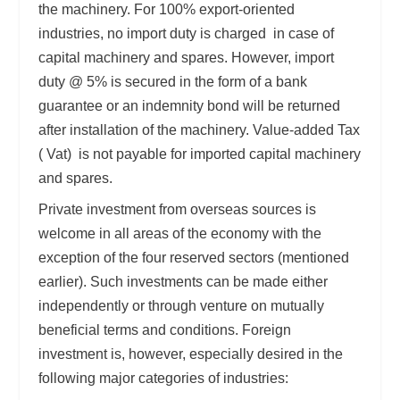
the machinery. For 100% export-oriented
industries, no import duty is charged in case of
capital machinery and spares. However, import
duty @ 5% is secured in the form of a bank
guarantee or an indemnity bond will be returned
after installation of the machinery. Value-added Tax
( Vat) is not payable for imported capital machinery
and spares.
Private investment from overseas sources is
welcome in all areas of the economy with the
exception of the four reserved sectors (mentioned
earlier). Such investments can be made either
independently or through venture on mutually
beneficial terms and conditions. Foreign
investment is, however, especially desired in the
following major categories of industries: