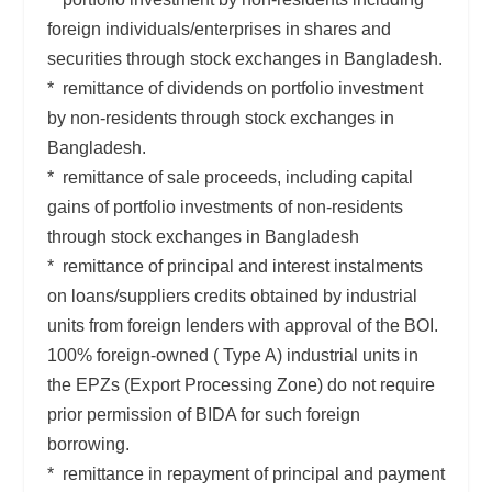
foreign individuals/enterprises in shares and
securities through stock exchanges in Bangladesh.
* remittance of dividends on portfolio investment
by non-residents through stock exchanges in
Bangladesh.
* remittance of sale proceeds, including capital
gains of portfolio investments of non-residents
through stock exchanges in Bangladesh
* remittance of principal and interest instalments
on loans/suppliers credits obtained by industrial
units from foreign lenders with approval of the BOI.
100% foreign-owned ( Type A) industrial units in
the EPZs (Export Processing Zone) do not require
prior permission of BIDA for such foreign
borrowing.
* remittance in repayment of principal and payment