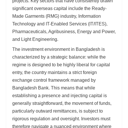
projects. Key sectors that have consistently drawn
significant overseas capital include the Ready-
Made Garments (RMG) industry, Information
Technology and IT-Enabled Services (IT/ITES),
Pharmaceuticals, Agribusiness, Energy and Power,
and Light Engineering.
The investment environment in Bangladesh is
characterized by a strategic balance: while the
regime is designed to be highly liberal for capital
entry, the country maintains a strict foreign
exchange control framework managed by
Bangladesh Bank. This means that while
establishing a presence and injecting capital is
generally straightforward, the movement of funds,
particularly outward remittances, is subject to
rigorous regulation and oversight. Investors must
therefore navigate a nuanced environment where