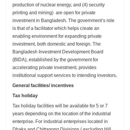
production of nuclear energy, and (4) security
printing and mining) are open for private
investment in Bangladesh. The government’s role
is that of a facilitator which helps create an
enabling environment for expanding private
investment, both domestic and foreign. The
Bangladesh Investment Development Board
(BIDA), established by the government for
accelerating private investment, provides
institutional support services to intending investors.
General facilities/ incentives
Tax holiday
Tax holiday facilities will be available for 5 or 7
years depending on the location of the industrial
enterprise. For industrial enterprises located in
Dhaka and Chittagong Divisions ( excluding Hill