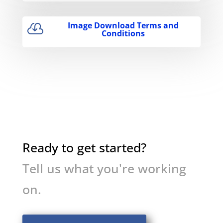
Image Download Terms and

Conditions
Ready to get started?
Tell us what you're working
on.