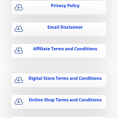
Privacy Policy

Email Disclaimer

Affiliate Terms and Conditions

Digital Store Terms and Conditions

Online Shop Terms and Conditions
