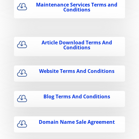
Maintenance Services Terms and

Conditions
Article Download Terms And

Conditions
Website Terms And Conditions

Blog Terms And Conditions

Domain Name Sale Agreement
