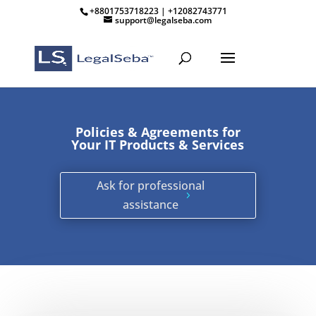
+8801753718223 | +12082743771
support@legalseba.com
Policies & Agreements for
Your IT Products & Services
Ask for professional
assistance