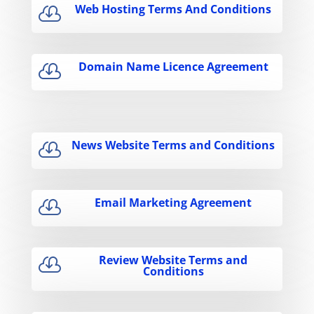
Web Hosting Terms And Conditions

Domain Name Licence Agreement

News Website Terms and Conditions

Email Marketing Agreement

Review Website Terms and

Conditions