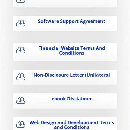
Software Support Agreement

Financial Website Terms And

Conditions
Non-Disclosure Letter (Unilateral

ebook Disclaimer

Web Design and Development Terms

and Conditions