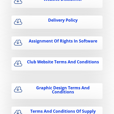

Delivery Policy

Assignment Of Rights In Software

Club Website Terms And Conditions

Graphic Design Terms And

Conditions
Terms And Conditions Of Supply
