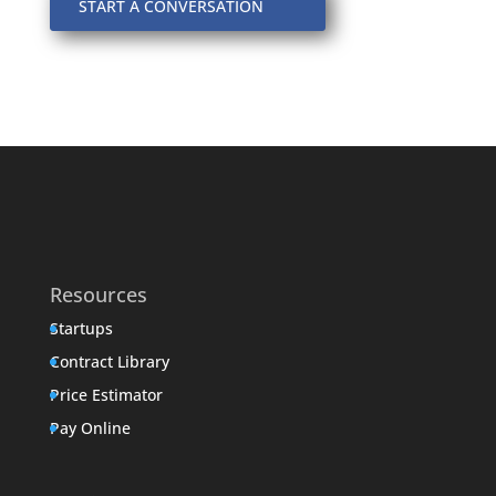
START A CONVERSATION
Resources
Startups
Contract Library
Price Estimator
Pay Online