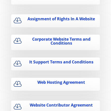
Assignment of Rights In A Website

Corporate Website Terms and

Conditions
It Support Terms and Conditions

Web Hosting Agreement

Website Contributor Agreement
