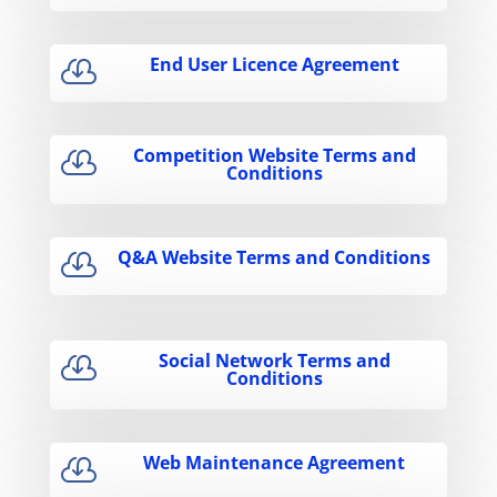
End User Licence Agreement

Competition Website Terms and

Conditions
Q&A Website Terms and Conditions

Social Network Terms and

Conditions
Web Maintenance Agreement
