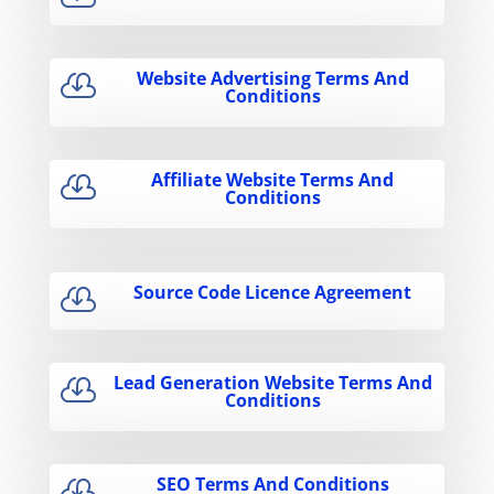
Website Advertising Terms And

Conditions
Affiliate Website Terms And

Conditions
Source Code Licence Agreement

Lead Generation Website Terms And

Conditions
SEO Terms And Conditions
