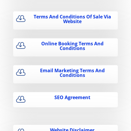
Terms And Conditions Of Sale Via

Website
Online Booking Terms And

Conditions
Email Marketing Terms And

Conditions
SEO Agreement

Website Disclaimer