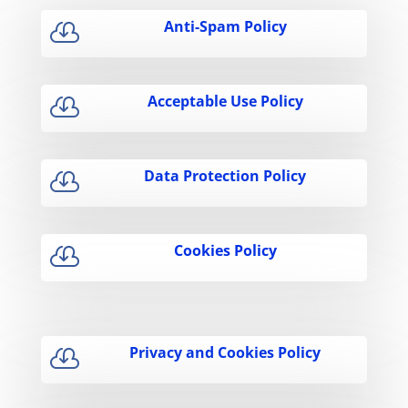
Anti-Spam Policy

Acceptable Use Policy

Data Protection Policy

Cookies Policy

Privacy and Cookies Policy
