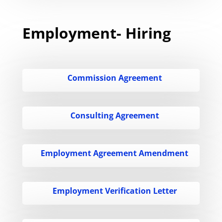
Employment- Hiring
Commission Agreement
Consulting Agreement
Employment Agreement Amendment
Employment Verification Letter