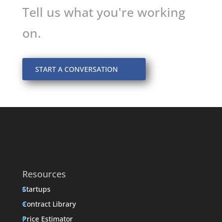
Tell us what you're working
on.
START A CONVERSATION
Resources
Startups
Contract Library
Price Estimator