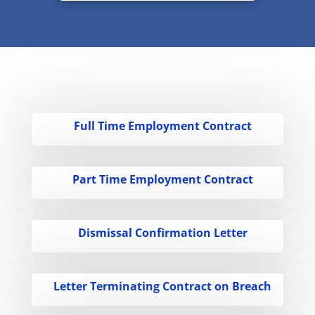
Full Time Employment Contract
Part Time Employment Contract
Dismissal Confirmation Letter
Letter Terminating Contract on Breach