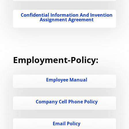
Confidential Information And Invention
Assignment Agreement
Employment-Policy:
Employee Manual
Company Cell Phone Policy
Email Policy