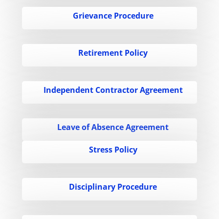
Grievance Procedure
Retirement Policy
Independent Contractor Agreement
Leave of Absence Agreement
Stress Policy
Disciplinary Procedure