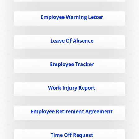
Employee Warning Letter
Leave Of Absence
Employee Tracker
Work Injury Report
Employee Retirement Agreement
Time Off Request