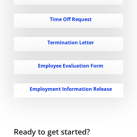
Time Off Request
Termination Letter
Employee Evaluation Form
Employment Information Release
Ready to get started?