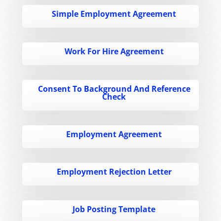
Simple Employment Agreement
Work For Hire Agreement
Consent To Background And Reference
Check
Employment Agreement
Employment Rejection Letter
Job Posting Template