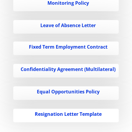
Monitoring Policy
Leave of Absence Letter
Fixed Term Employment Contract
Confidentiality Agreement (Multilateral)
Equal Opportunities Policy
Resignation Letter Template