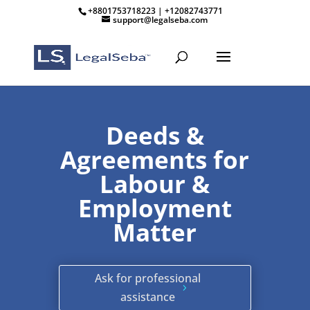
+8801753718223 | +12082743771
support@legalseba.com
Deeds &
Agreements for
Labour &
Employment
Matter
Ask for professional
assistance