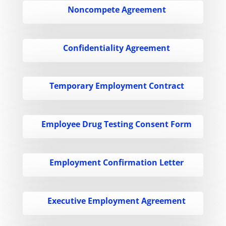
Noncompete Agreement
Confidentiality Agreement
Temporary Employment Contract
Employee Drug Testing Consent Form
Employment Confirmation Letter
Executive Employment Agreement