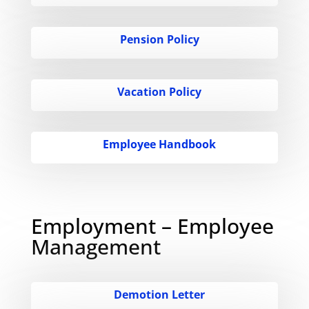
Pension Policy
Vacation Policy
Employee Handbook
Employment – Employee
Management
Demotion Letter