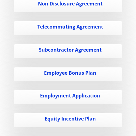
Non Disclosure Agreement
Telecommuting Agreement
Subcontractor Agreement
Employee Bonus Plan
Employment Application
Equity Incentive Plan