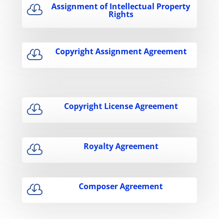
Assignment of Intellectual Property

Rights
Copyright Assignment Agreement

Copyright License Agreement

Royalty Agreement

Composer Agreement
