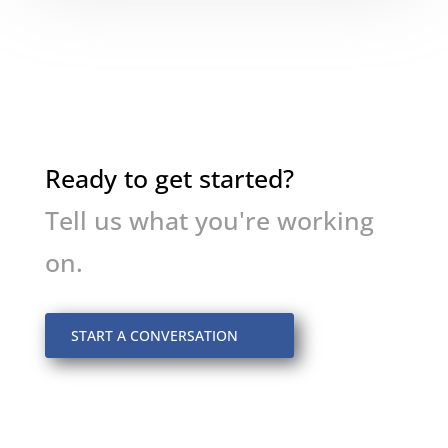
Ready to get started?
Tell us what you're working
on.
START A CONVERSATION