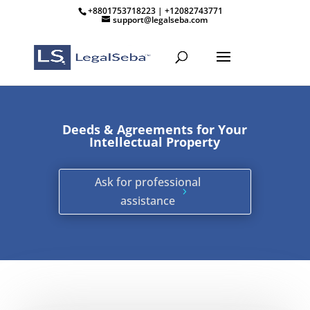
+8801753718223 | +12082743771
support@legalseba.com
Deeds & Agreements for Your
Intellectual Property
Ask for professional
assistance