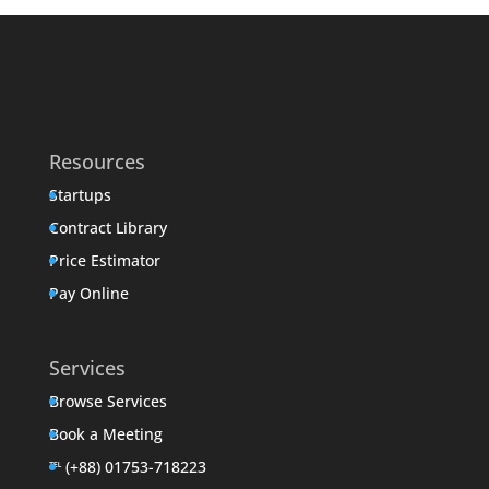
Resources
Startups
Contract Library
Price Estimator
Pay Online
Services
Browse Services
Book a Meeting
℡ (+88) 01753-718223