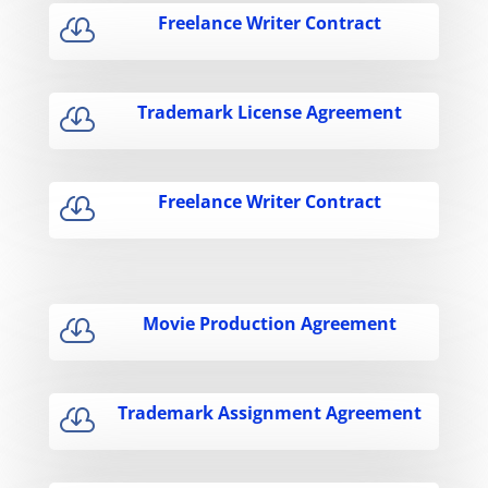
Freelance Writer Contract

Trademark License Agreement

Freelance Writer Contract

Movie Production Agreement

Trademark Assignment Agreement
