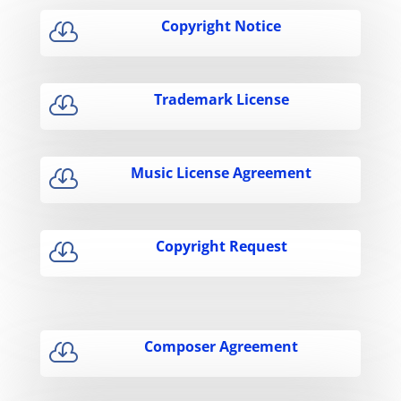
Copyright Notice

Trademark License

Music License Agreement

Copyright Request

Composer Agreement
