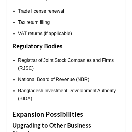
Trade license renewal
Tax return filing
VAT returns (if applicable)
Regulatory Bodies
Registrar of Joint Stock Companies and Firms
(RJSC)
National Board of Revenue (NBR)
Bangladesh Investment Development Authority
(BIDA)
Expansion Possibilities
Upgrading to Other Business