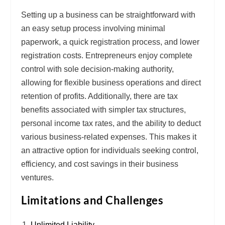
Setting up a business can be straightforward with
an
easy setup
process involving minimal
paperwork, a quick registration process, and lower
registration costs. Entrepreneurs enjoy
complete
control
with sole decision-making authority,
allowing for flexible business operations and direct
retention of profits. Additionally, there are
tax
benefits
associated with simpler tax structures,
personal income tax rates, and the ability to deduct
various business-related expenses. This makes it
an attractive option for individuals seeking control,
efficiency, and cost savings in their business
ventures.
Limitations and Challenges
Unlimited Liability