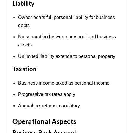
Liability
Owner bears full personal liability for business
debts
No separation between personal and business
assets
Unlimited liability extends to personal property
Taxation
Business income taxed as personal income
Progressive tax rates apply
Annual tax returns mandatory
Operational Aspects
Business Bank Account