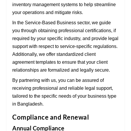
inventory management systems
to help streamline
your operations and mitigate risks.
In the
Service-Based Business
sector, we guide
you through obtaining
professional certifications
, if
required by your specific industry, and provide legal
support with respect to
service-specific regulations
.
Additionally, we offer standardized
client
agreement templates
to ensure that your client
relationships are formalized and legally secure.
By partnering with us, you can be assured of
receiving professional and reliable legal support,
tailored to the specific needs of your business type
in Bangladesh.
Compliance and Renewal
Annual Compliance