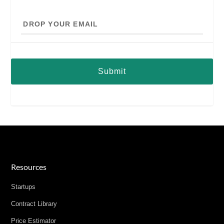
Drop
your
email
Resources
Startups
Contract Library
Price Estimator