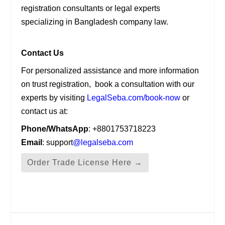
registration consultants or legal experts
specializing in Bangladesh company law.
Contact Us
For personalized assistance and more information
on trust registration, book a consultation with our
experts by visiting
LegalSeba.com/book-now
or
contact us at:
Phone/WhatsApp
: +8801753718223
Email
: support
@legalseba.com
Order Trade License Here →