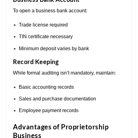
To open a business bank account:
Trade license required
TIN certificate necessary
Minimum deposit varies by bank
Record Keeping
While formal auditing isn’t mandatory, maintain:
Basic accounting records
Sales and purchase documentation
Employee payment records
Advantages of Proprietorship
Business