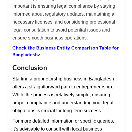
important is ensuring
legal compliance
by staying
informed about regulatory updates, maintaining all
necessary
licenses
, and considering professional
legal consultation
to avoid potential issues and
ensure smooth business operations.
Check the Business Entity Comparison Table for
Bangladesh>
Conclusion
Starting a proprietorship business in Bangladesh
offers a straightforward path to entrepreneurship.
While the process is relatively simple, ensuring
proper compliance and understanding your legal
obligations is crucial for long-term success.
For more detailed information or specific queries,
it’s advisable to consult with local business