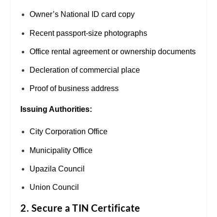
Owner’s National ID card copy
Recent passport-size photographs
Office rental agreement or ownership documents
Decleration of commercial place
Proof of business address
Issuing Authorities:
City Corporation Office
Municipality Office
Upazila Council
Union Council
2. Secure a TIN Certificate