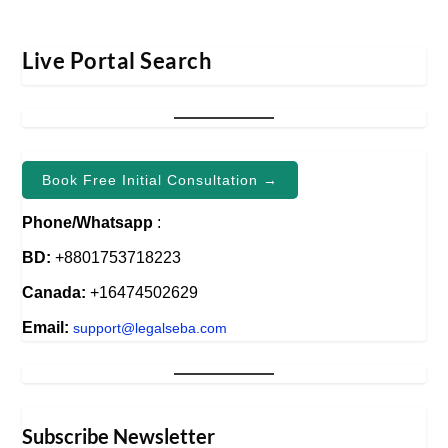
Live Portal Search
Book Free Initial Consultation →
Phone/Whatsapp
:
BD:
+8801753718223
Canada:
+16474502629
Email:
support@legalseba.com
Subscribe Newsletter