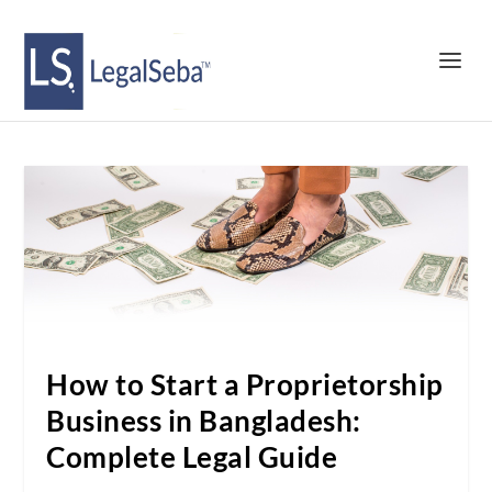
How to Start a Proprietorship
Business in Bangladesh:
Complete Legal Guide