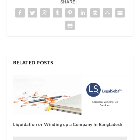
SHARE:
RELATED POSTS
Liquidation or Winding up a Company In Bangladesh