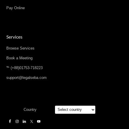
Pay Online
Services
Browse Services
Book a Meeting
℡ (+88)01753-718223
support@legalseba.com
Country