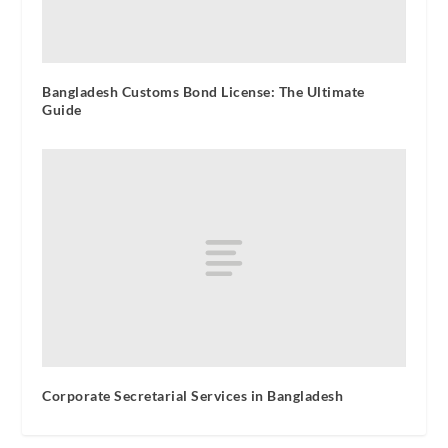
Bangladesh Customs Bond License: The Ultimate
Guide
Corporate Secretarial Services in Bangladesh