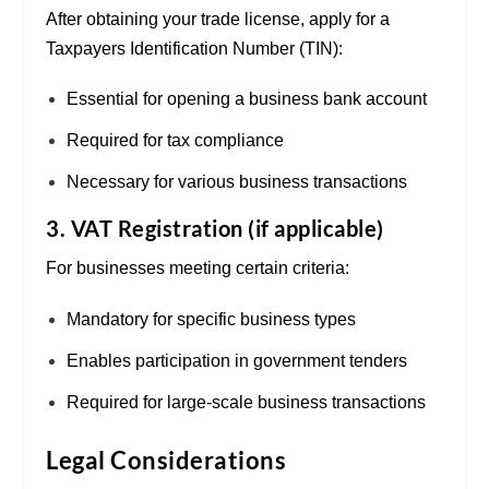
After obtaining your trade license, apply for a
Taxpayers Identification Number (TIN):
Essential for opening a business bank account
Required for tax compliance
Necessary for various business transactions
3. VAT Registration (if applicable)
For businesses meeting certain criteria:
Mandatory for specific business types
Enables participation in government tenders
Required for large-scale business transactions
Legal Considerations