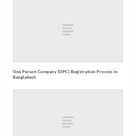
One Person Company (OPC) Registration Process in
Bangladesh