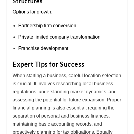
Structures
Options for growth:
Partnership firm conversion
Private limited company transformation
Franchise development
Expert Tips for Success
When starting a business, careful
location selection
is crucial. It involves researching
local business
regulations
, understanding
market dynamics
, and
assessing the potential for
future expansion
. Proper
financial planning
is also essential, requiring the
separation of
personal and business finances
,
maintaining
basic accounting records
, and
proactively planning for
tax obligations
. Equally