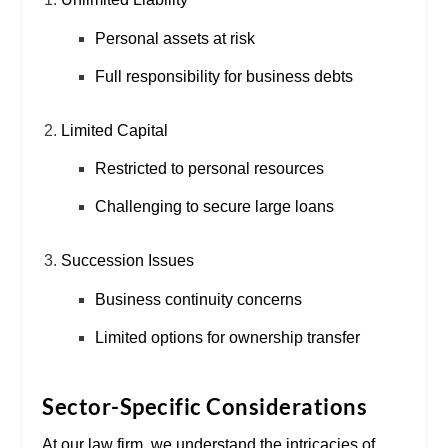
Personal assets at risk
Full responsibility for business debts
Limited Capital
Restricted to personal resources
Challenging to secure large loans
Succession Issues
Business continuity concerns
Limited options for ownership transfer
Sector-Specific Considerations
At our law firm, we understand the intricacies of