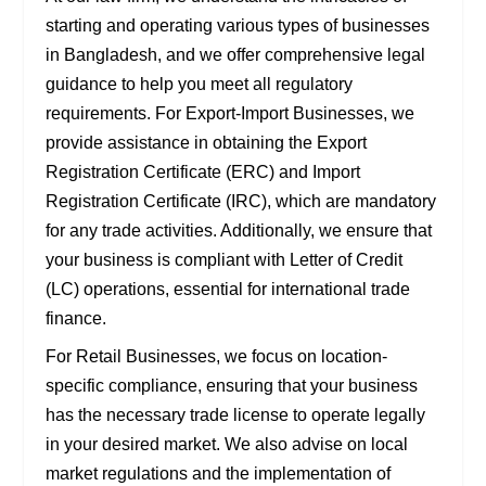
starting and operating various types of businesses
in Bangladesh, and we offer comprehensive legal
guidance to help you meet all regulatory
requirements. For
Export-Import Businesses
, we
provide assistance in obtaining the
Export
Registration Certificate (ERC)
and
Import
Registration Certificate (IRC)
, which are mandatory
for any trade activities. Additionally, we ensure that
your business is compliant with
Letter of Credit
(LC)
operations, essential for international trade
finance.
For
Retail Businesses
, we focus on location-
specific compliance, ensuring that your business
has the necessary
trade license
to operate legally
in your desired market. We also advise on
local
market regulations
and the implementation of