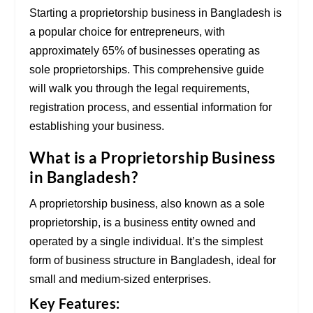
Starting a proprietorship business in Bangladesh is
a popular choice for entrepreneurs, with
approximately 65% of businesses operating as
sole proprietorships. This comprehensive guide
will walk you through the legal requirements,
registration process, and essential information for
establishing your business.
What is a Proprietorship Business
in Bangladesh?
A proprietorship business, also known as a sole
proprietorship, is a business entity owned and
operated by a single individual. It’s the simplest
form of business structure in Bangladesh, ideal for
small and medium-sized enterprises.
Key Features: