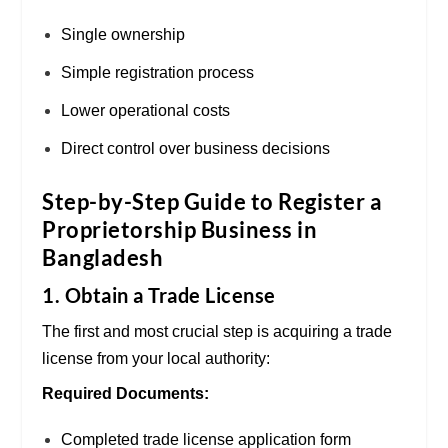
Single ownership
Simple registration process
Lower operational costs
Direct control over business decisions
Step-by-Step Guide to Register a
Proprietorship Business in
Bangladesh
1. Obtain a Trade License
The first and most crucial step is acquiring a trade
license from your local authority:
Required Documents:
Completed trade license application form