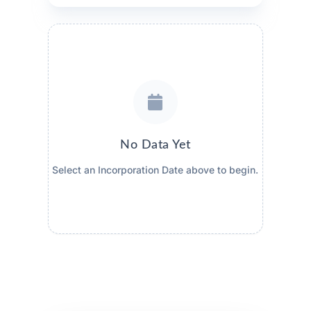
No Data Yet
Select an Incorporation Date above to begin.