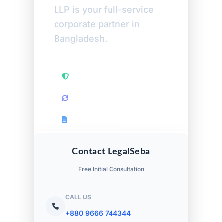
LLP is your full-service
corporate partner in
Bangladesh.
High Court Petitions
Retrospective Audits
RJSC Returns
Contact LegalSeba
Free Initial Consultation
CALL US
+880 9666 744344