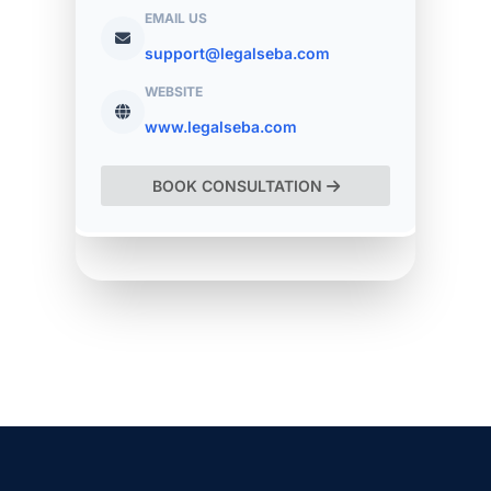
EMAIL US
support@legalseba.com
WEBSITE
www.legalseba.com
BOOK CONSULTATION