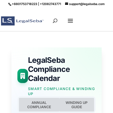
+8801753718223 | +12082743771
support@legalseba.com
LegalSeba
Compliance
Calendar
SMART COMPLIANCE & WINDING
UP
ANNUAL
WINDING UP
COMPLIANCE
GUIDE