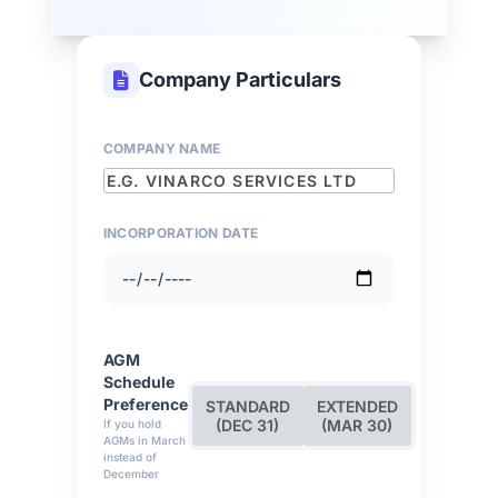
Company Particulars
COMPANY NAME
INCORPORATION DATE
AGM
Schedule
Preference
STANDARD
EXTENDED
(DEC 31)
(MAR 30)
If you hold
AGMs in March
instead of
December