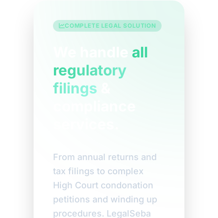
COMPLETE LEGAL SOLUTION
We handle
all
regulatory
filings
&
compliance
services.
From annual returns and
tax filings to complex
High Court condonation
petitions and winding up
procedures. LegalSeba