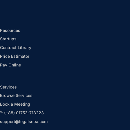
Resources
Startups
Contract Library
Price Estimator
Pay Online
Services
Browse Services
Book a Meeting
℡ (+88) 01753-718223
support@legalseba.com