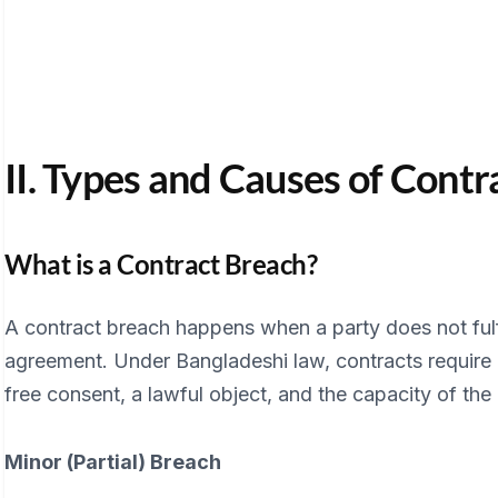
II. Types and Causes of Cont
What is a Contract Breach?
A contract breach happens when a party does not fulfi
agreement. Under Bangladeshi law, contracts require 
free consent, a lawful object, and the capacity of the 
Minor (Partial) Breach