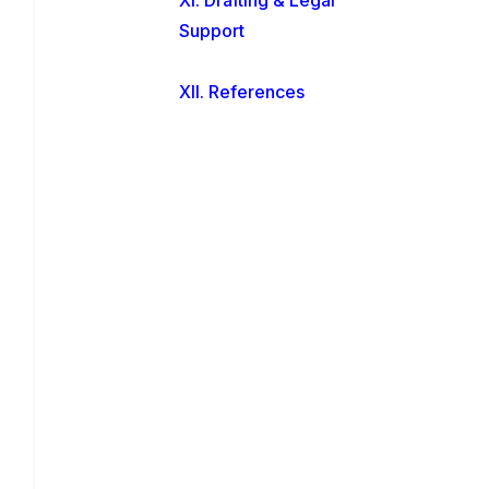
Support
XII. References