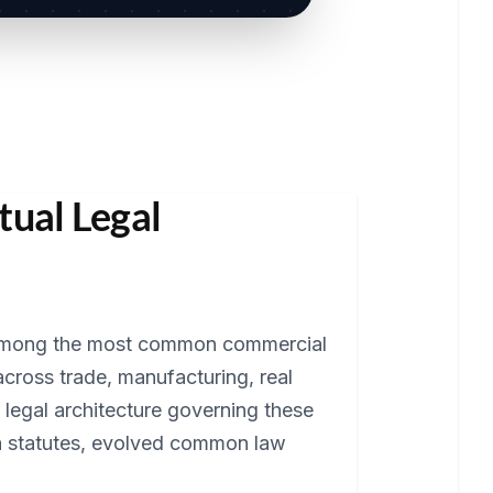
tual Legal
 among the most common commercial
across trade, manufacturing, real
 legal architecture governing these
ra statutes, evolved common law