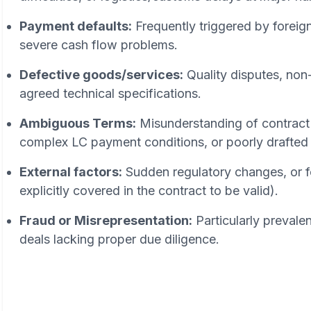
Payment defaults:
Frequently triggered by foreig
severe cash flow problems.
Defective goods/services:
Quality disputes, non-
agreed technical specifications.
Ambiguous Terms:
Misunderstanding of contract 
complex LC payment conditions, or poorly drafted 
External factors:
Sudden regulatory changes, or f
explicitly covered in the contract to be valid).
Fraud or Misrepresentation:
Particularly prevalen
deals lacking proper due diligence.