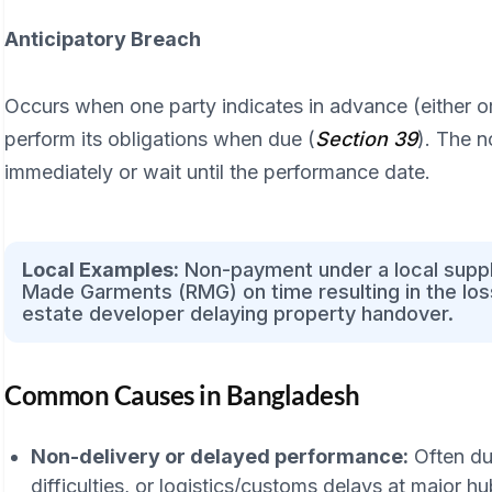
Anticipatory Breach
Occurs when one party indicates in advance (either orall
perform its obligations when due (
Section 39
). The 
immediately or wait until the performance date.
Local Examples:
Non-payment under a local supply
Made Garments (RMG) on time resulting in the loss
estate developer delaying property handover.
Common Causes in Bangladesh
Non-delivery or delayed performance:
Often due
difficulties, or logistics/customs delays at major h