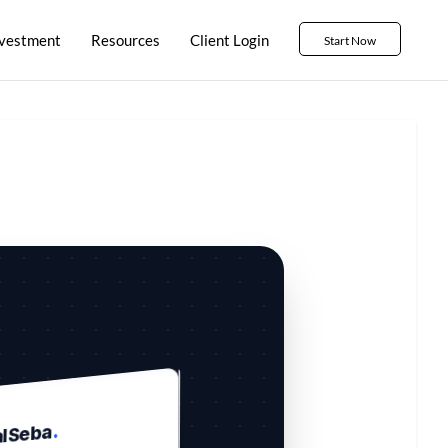
nvestment
Resources
Client Login
Start Now
.
alSeba