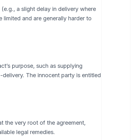
(e.g., a slight delay in delivery where
 limited and are generally harder to
ract’s purpose, such as supplying
elivery. The innocent party is entitled
at the very root of the agreement,
ilable legal remedies.