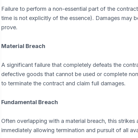
Failure to perform a non-essential part of the contract 
time is not explicitly of the essence). Damages may be
prove.
Material Breach
A significant failure that completely defeats the cont
defective goods that cannot be used or complete non-d
to terminate the contract and claim full damages.
Fundamental Breach
Often overlapping with a material breach, this strikes 
immediately allowing termination and pursuit of all ava