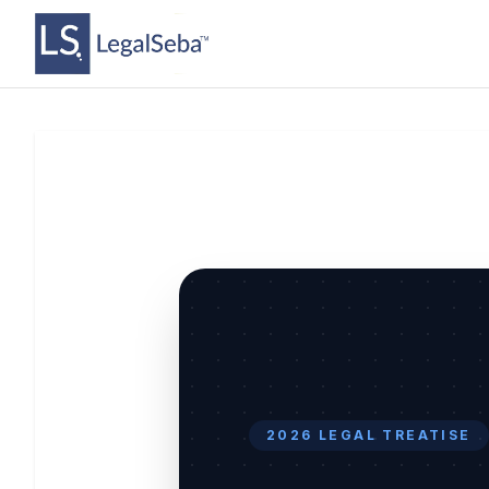
2026 LEGAL TREATISE