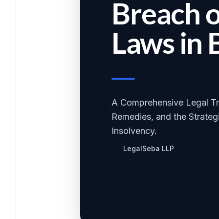
Breach o
Laws in 
A Comprehensive Legal Tre
Remedies, and the Strategi
Insolvency.
LegalSeba LLP