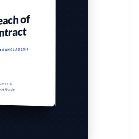
each of
ntract
IN BANGLADESH
 Notes &
nce Guide