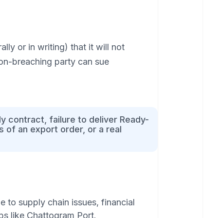
y or in writing) that it will not
non-breaching party can sue
 contract, failure to deliver Ready-
 of an export order, or a real
 to supply chain issues, financial
ubs like Chattogram Port.