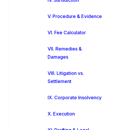
V. Procedure & Evidence
VI. Fee Calculator
VII. Remedies &
Damages
VIII. Litigation vs.
Settlement
IX. Corporate Insolvency
X. Execution
XI. Drafting & Legal