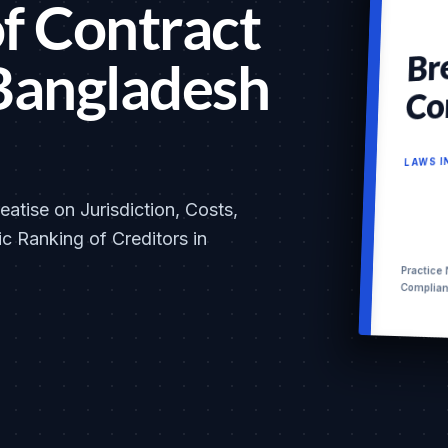
f Contract
Br
Bangladesh
Co
LAWS 
atise on Jurisdiction, Costs,
c Ranking of Creditors in
Practice
Complia