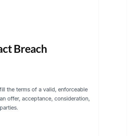
ract Breach
ll the terms of a valid, enforceable
an offer, acceptance, consideration,
parties.