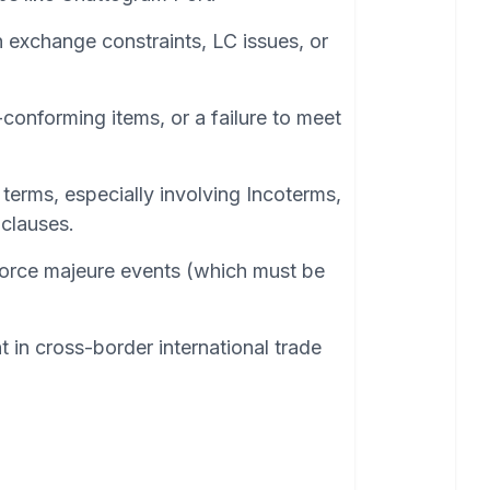
n exchange constraints, LC issues, or
conforming items, or a failure to meet
terms, especially involving Incoterms,
clauses.
orce majeure events (which must be
t in cross-border international trade