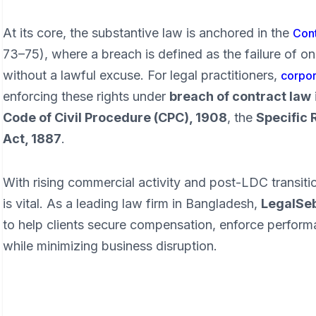
At its core, the substantive law is anchored in the
Cont
73–75), where a breach is defined as the failure of on
without a lawful excuse. For legal practitioners,
corpor
enforcing these rights under
breach of contract law
Code of Civil Procedure (CPC), 1908
, the
Specific 
Act, 1887
.
With rising commercial activity and post-LDC transitio
is vital. As a leading law firm in Bangladesh,
LegalSe
to help clients secure compensation, enforce perform
while minimizing business disruption.