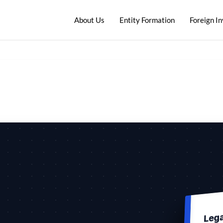
About Us
Entity Formation
Foreign I
Leg