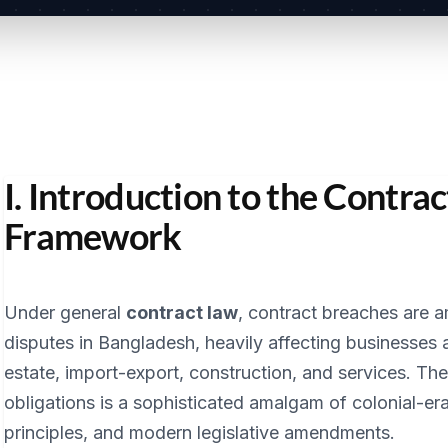
I. Introduction to the Contrac
Framework
Under general
contract law
, contract breaches are
disputes in Bangladesh, heavily affecting businesses 
estate, import-export, construction, and services. The
obligations is a sophisticated amalgam of colonial-e
principles, and modern legislative amendments.