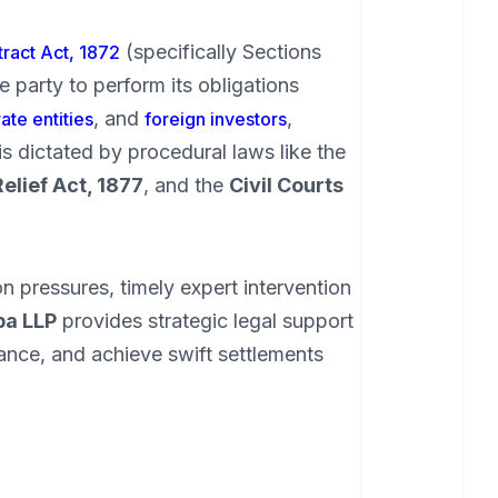
(specifically Sections
ract Act, 1872
e party to perform its obligations
, and
,
ate entities
foreign investors
is dictated by procedural laws like the
Relief Act, 1877
, and the
Civil Courts
n pressures, timely expert intervention
ba LLP
provides strategic legal support
ance, and achieve swift settlements