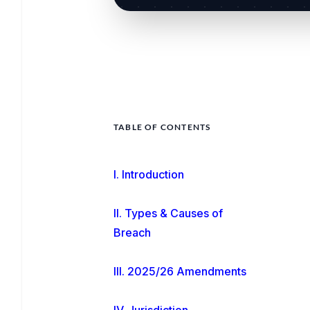
TABLE OF CONTENTS
I. Introduction
II. Types & Causes of
Breach
III. 2025/26 Amendments
IV. Jurisdiction